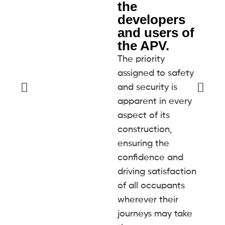
the
developers
and users of
the APV.
The priority
assigned to safety
and security is
apparent in every
aspect of its
construction,
ensuring the
confidence and
driving satisfaction
of all occupants
wherever their
journeys may take