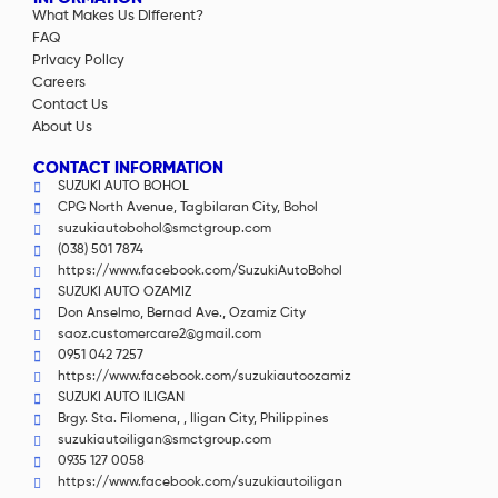
What Makes Us Different?
FAQ
Privacy Policy
Careers
Contact Us
About Us
CONTACT INFORMATION
SUZUKI AUTO BOHOL
CPG North Avenue, Tagbilaran City, Bohol
suzukiautobohol@smctgroup.com
(038) 501 7874
https://www.facebook.com/SuzukiAutoBohol
SUZUKI AUTO OZAMIZ
Don Anselmo, Bernad Ave., Ozamiz City
saoz.customercare2@gmail.com
0951 042 7257
https://www.facebook.com/suzukiautoozamiz
SUZUKI AUTO ILIGAN
Brgy. Sta. Filomena, , Iligan City, Philippines
suzukiautoiligan@smctgroup.com
0935 127 0058
https://www.facebook.com/suzukiautoiligan