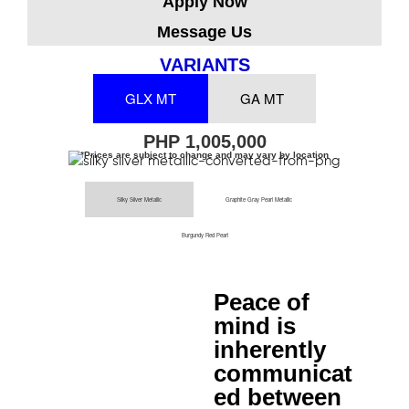
Apply Now
Message Us
VARIANTS
GLX MT
GA MT
PHP 1,005,000
*Prices are subject to change and may vary by location
Silky Silver Metallic
Graphite Gray Pearl Metallic
Burgundy Red Pearl
Peace of
mind is
inherently
communicat
ed between