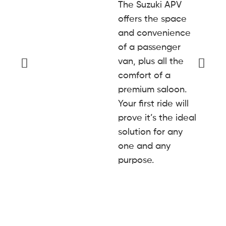
The Suzuki APV
offers the space
and convenience
of a passenger
van, plus all the
comfort of a
premium saloon.
Your first ride will
prove it’s the ideal
solution for any
one and any
purpose.