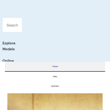
Explore
Models
Online
Application
Features
Gallery
Specification