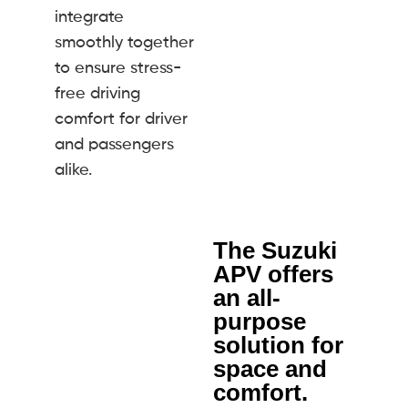
integrate
smoothly together
to ensure stress-
free driving
comfort for driver
and passengers
alike.
The Suzuki
APV offers
an all-
purpose
solution for
space and
comfort.