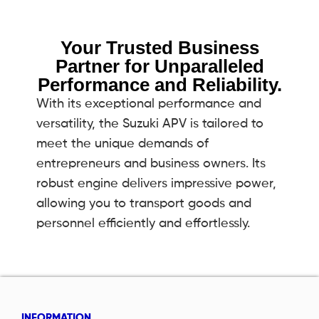
Your Trusted Business
Partner for Unparalleled
Performance and Reliability.
With its exceptional performance and
versatility, the Suzuki APV is tailored to
meet the unique demands of
entrepreneurs and business owners. Its
robust engine delivers impressive power,
allowing you to transport goods and
personnel efficiently and effortlessly.
INFORMATION