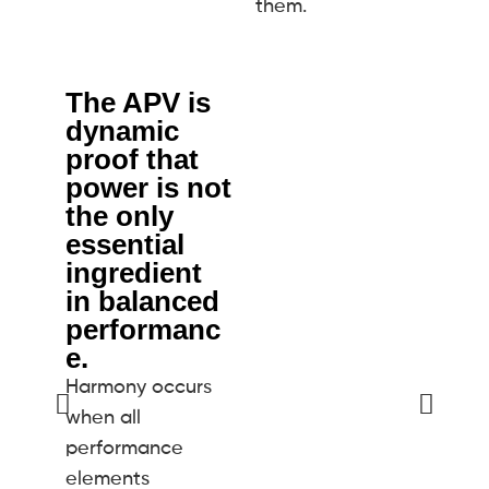
them.
The APV is
E
dynamic
Th
proof that
d
power is not
po
the only
ge
essential
lo
ingredient
ne
in balanced
st
performanc
an
e.
tr
Harmony occurs
pe
when all
ro
performance
ro
elements