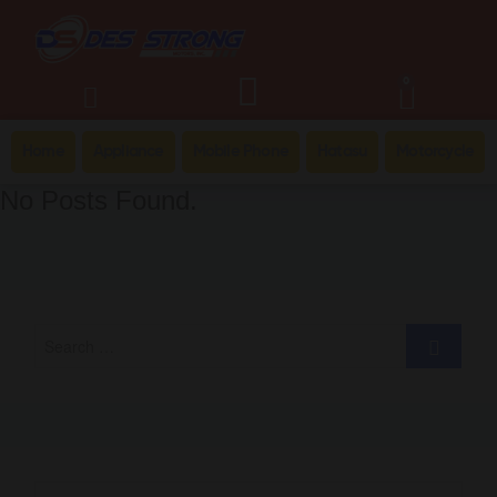
0
Home
Appliance
Mobile Phone
Hatasu
Motorcycle
No Posts Found.