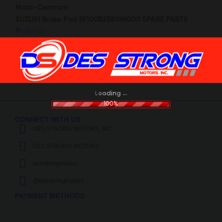
SUZUKI Brake Pad 59100B25810N000 SPARE PARTS
₱
499.00
g
.
n
.
i
.
d
a
o
L
100%
CONNECT WITH US
DES STRONG MOTORS, INC.
DES STRONG MOTORS
desstrongmotors
@desstrongmotors_
PAYMENT METHODS