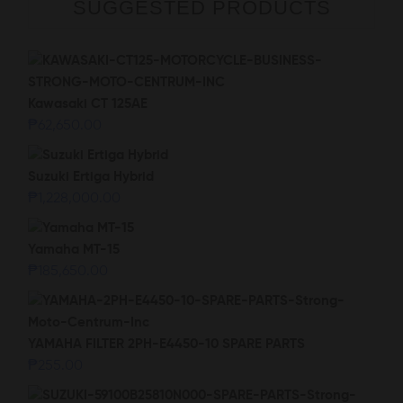
SUGGESTED PRODUCTS
Kawasaki CT 125AE
₱
62,650.00
Suzuki Ertiga Hybrid
₱
1,228,000.00
Yamaha MT-15
₱
185,650.00
YAMAHA FILTER 2PH-E4450-10 SPARE PARTS
₱
255.00