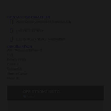
CONTACT INFORMATION
Alano Corner Jamisola St.,Pagadian City
(+63) 970 192 9564
DES STRONG MOTORS messenger
INFORMATION
What Makes Us Different?
FAQ
Privacy Policy
Careers
Contact Us
Service Center
About Us