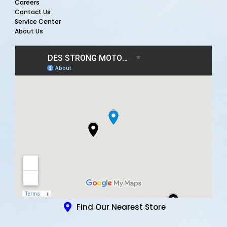
Careers
Contact Us
Service Center
About Us
Find Our Nearest Store