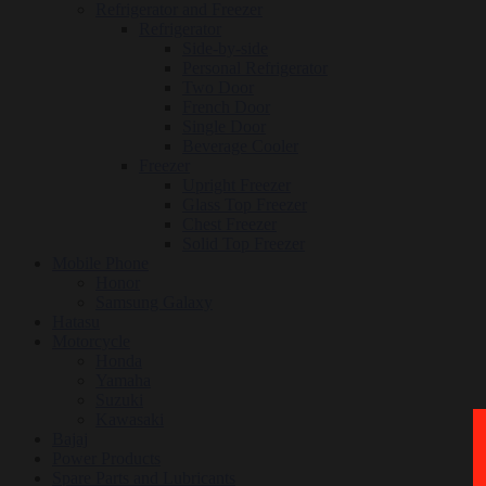
Refrigerator and Freezer
Refrigerator
Side-by-side
Personal Refrigerator
Two Door
French Door
Single Door
Beverage Cooler
Freezer
Upright Freezer
Glass Top Freezer
Chest Freezer
Solid Top Freezer
Mobile Phone
Honor
Samsung Galaxy
Hatasu
Motorcycle
Honda
Yamaha
Suzuki
Kawasaki
Bajaj
Power Products
Spare Parts and Lubricants