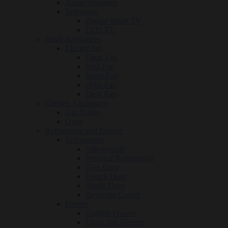
Audio/Speakers
Television
Digital Smart TV
LED TV
Small Appliances
Electric fan
Floor Fan
Wall Fan
Stand Fan
Orbit Fan
Desk Fan
Kitchen Appliances
Gas Range
Oven
Refrigerator and Freezer
Refrigerator
Side-by-side
Personal Refrigerator
Two Door
French Door
Single Door
Beverage Cooler
Freezer
Upright Freezer
Glass Top Freezer