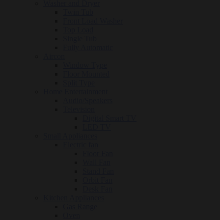
Washer and Dryer
Twin Tub
Front Load Washer
Top Load
Single Tub
Fully Automatic
Aircon
Window Type
Floor Mounted
Split Type
Home Entertainment
Audio/Speakers
Television
Digital Smart TV
LED TV
Small Appliances
Electric fan
Floor Fan
Wall Fan
Stand Fan
Orbit Fan
Desk Fan
Kitchen Appliances
Gas Range
Oven