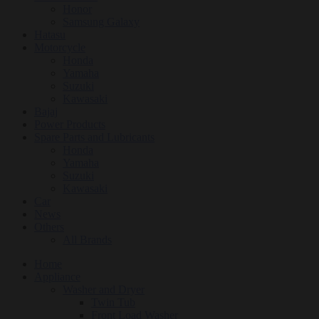
Honor
Samsung Galaxy
Hatasu
Motorcycle
Honda
Yamaha
Suzuki
Kawasaki
Bajaj
Power Products
Spare Parts and Lubricants
Honda
Yamaha
Suzuki
Kawasaki
Car
News
Others
All Brands
Home
Appliance
Washer and Dryer
Twin Tub
Front Load Washer