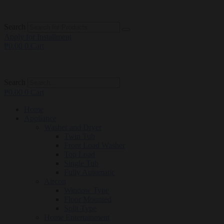
Search
Apply for Installment
₱
0.00
0
Cart
Search
₱
0.00
0
Cart
Home
Appliance
Washer and Dryer
Twin Tub
Front Load Washer
Top Load
Single Tub
Fully Automatic
Aircon
Window Type
Floor Mounted
Split Type
Home Entertainment