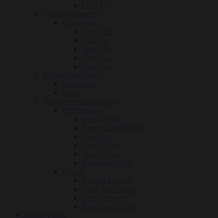
LED TV
Small Appliances
Electric fan
Floor Fan
Wall Fan
Stand Fan
Orbit Fan
Desk Fan
Kitchen Appliances
Gas Range
Oven
Refrigerator and Freezer
Refrigerator
Side-by-side
Personal Refrigerator
Two Door
French Door
Single Door
Beverage Cooler
Freezer
Upright Freezer
Glass Top Freezer
Chest Freezer
Solid Top Freezer
Mobile Phone