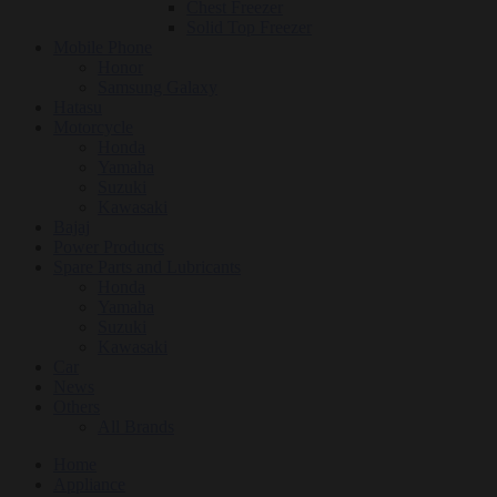
Chest Freezer
Solid Top Freezer
Mobile Phone
Honor
Samsung Galaxy
Hatasu
Motorcycle
Honda
Yamaha
Suzuki
Kawasaki
Bajaj
Power Products
Spare Parts and Lubricants
Honda
Yamaha
Suzuki
Kawasaki
Car
News
Others
All Brands
Home
Appliance