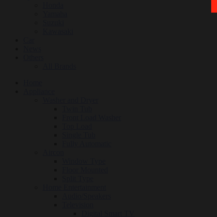
Honda
Yamaha
Suzuki
Kawasaki
Car
News
Others
All Brands
Home
Appliance
Washer and Dryer
Twin Tub
Front Load Washer
Top Load
Single Tub
Fully Automatic
Aircon
Window Type
Floor Mounted
Split Type
Home Entertainment
Audio/Speakers
Television
Digital Smart TV