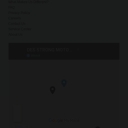
What Makes Us Different?
FAQ
Privacy Policy
Careers
Contact Us
Service Center
About Us