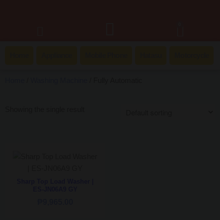
0
Home
Appliance
Mobile Phone
Hatasu
Motorcycle
Home
/
Washing Machine
/ Fully Automatic
Showing the single result
Sharp Top Load Washer |
ES-JN06A9 GY
₱
9,965.00