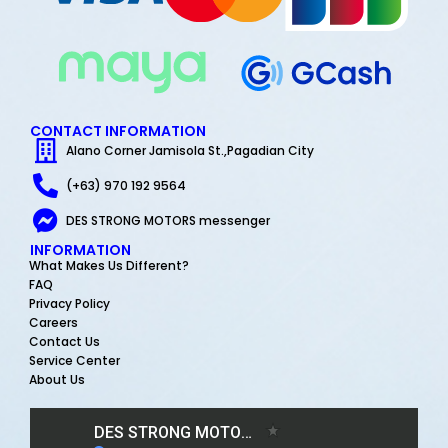
CONTACT INFORMATION
Alano Corner Jamisola St.,Pagadian City
(+63) 970 192 9564
DES STRONG MOTORS messenger
INFORMATION
What Makes Us Different?
FAQ
Privacy Policy
Careers
Contact Us
Service Center
About Us