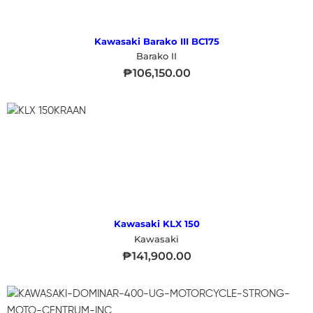
Kawasaki Barako III BC175
Barako II
₱
106,150.00
Kawasaki KLX 150
Kawasaki
₱
141,900.00