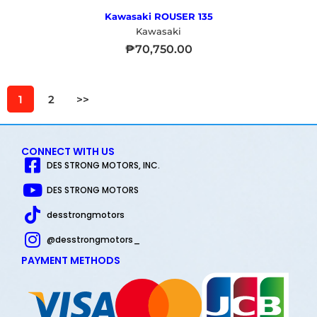
Kawasaki ROUSER 135
Kawasaki
₱
70,750.00
1
2
>>
CONNECT WITH US
DES STRONG MOTORS, INC.
DES STRONG MOTORS
desstrongmotors
@desstrongmotors_
PAYMENT METHODS