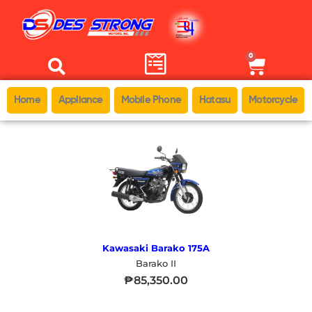
0
Home
Appliance
Mobile Phone
Hatasu
Motorcycle
Kawasaki Barako 175A
Barako II
₱
85,350.00