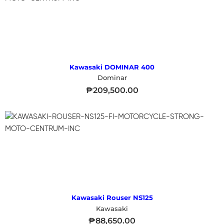
Kawasaki DOMINAR 400
Dominar
₱
209,500.00
Kawasaki Rouser NS125
Kawasaki
₱
88,650.00