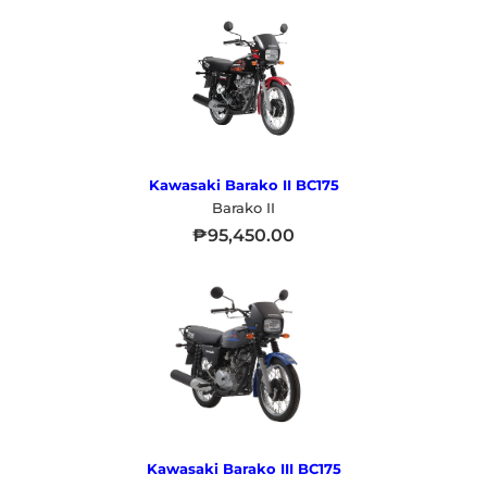
Kawasaki Barako II BC175
Barako II
₱
95,450.00
Kawasaki Barako III BC175