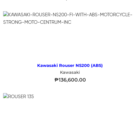
Kawasaki Rouser NS200 (ABS)
Kawasaki
₱
136,600.00