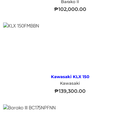
Barako II
₱
102,000.00
Kawasaki KLX 150
Kawasaki
₱
139,300.00