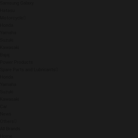
Samsung Galaxy
Hatasu
Motorcycle
Honda
Yamaha
Suzuki
Kawasaki
Bajaj
Power Products
Spare Parts and Lubricants
Honda
Yamaha
Suzuki
Kawasaki
Car
News
Others
All Brands
Home