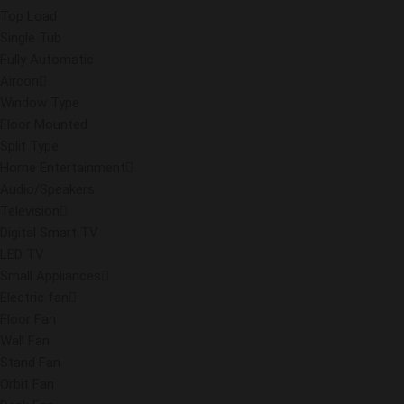
Top Load
Single Tub
Fully Automatic
Aircon
Window Type
Floor Mounted
Split Type
Home Entertainment
Audio/Speakers
Television
Digital Smart TV
LED TV
Small Appliances
Electric fan
Floor Fan
Wall Fan
Stand Fan
Orbit Fan