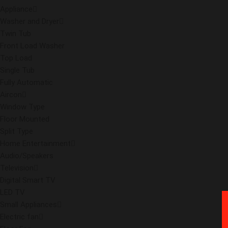
Appliance
Washer and Dryer
Twin Tub
Front Load Washer
Top Load
Single Tub
Fully Automatic
Aircon
Window Type
Floor Mounted
Split Type
Home Entertainment
Audio/Speakers
Television
Digital Smart TV
LED TV
Small Appliances
Electric fan