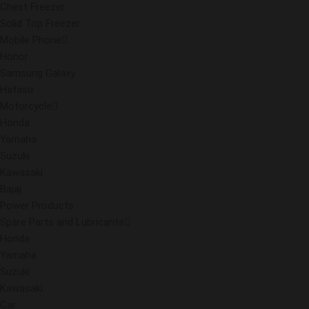
Chest Freezer
Solid Top Freezer
Mobile Phone
Honor
Samsung Galaxy
Hatasu
Motorcycle
Honda
Yamaha
Suzuki
Kawasaki
Bajaj
Power Products
Spare Parts and Lubricants
Honda
Yamaha
Suzuki
Kawasaki
Car