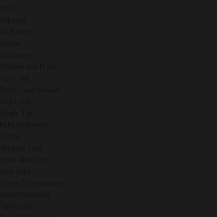
News
Others
All Brands
Home
Appliance
Washer and Dryer
Twin Tub
Front Load Washer
Top Load
Single Tub
Fully Automatic
Aircon
Window Type
Floor Mounted
Split Type
Home Entertainment
Audio/Speakers
Television