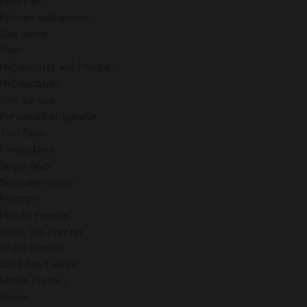
Desk Fan
Kitchen Appliances
Gas Range
Oven
Refrigerator and Freezer
Refrigerator
Side-by-side
Personal Refrigerator
Two Door
French Door
Single Door
Beverage Cooler
Freezer
Upright Freezer
Glass Top Freezer
Chest Freezer
Solid Top Freezer
Mobile Phone
Honor