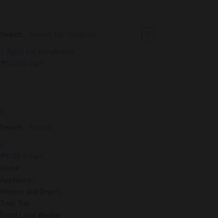
Search
Apply for Installment
₱
0.00
0
Cart
Search
₱
0.00
0
Cart
Home
Appliance
Washer and Dryer
Twin Tub
Front Load Washer