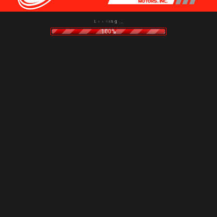
g
n
.
i
.
d
.
a
o
L
100%