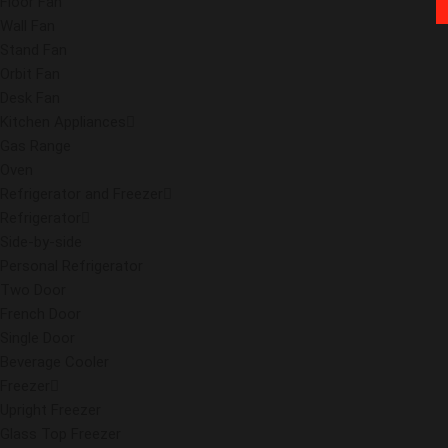
Floor Fan
Wall Fan
Stand Fan
Orbit Fan
Desk Fan
Kitchen Appliances
Gas Range
Oven
Refrigerator and Freezer
Refrigerator
Side-by-side
Personal Refrigerator
Two Door
French Door
Single Door
Beverage Cooler
Freezer
Upright Freezer
Glass Top Freezer