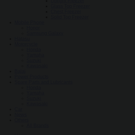
Upright Freezer
Glass Top Freezer
Chest Freezer
Solid Top Freezer
Mobile Phone
Honor
Samsung Galaxy
Hatasu
Motorcycle
Honda
Yamaha
Suzuki
Kawasaki
Bajaj
Power Products
Spare Parts and Lubricants
Honda
Yamaha
Suzuki
Kawasaki
Car
News
Others
All Brands