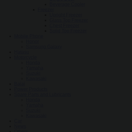
Beverage Cooler
Freezer
Upright Freezer
Glass Top Freezer
Chest Freezer
Solid Top Freezer
Mobile Phone
Honor
Samsung Galaxy
Hatasu
Motorcycle
Honda
Yamaha
Suzuki
Kawasaki
Bajaj
Power Products
Spare Parts and Lubricants
Honda
Yamaha
Suzuki
Kawasaki
Car
News
Others