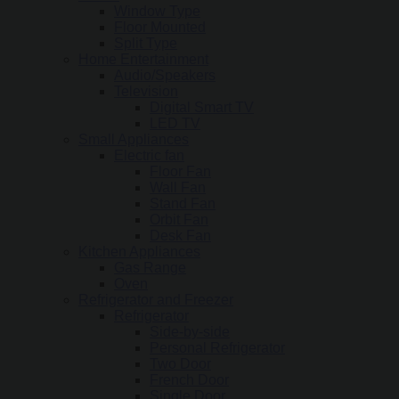
Window Type
Floor Mounted
Split Type
Home Entertainment
Audio/Speakers
Television
Digital Smart TV
LED TV
Small Appliances
Electric fan
Floor Fan
Wall Fan
Stand Fan
Orbit Fan
Desk Fan
Kitchen Appliances
Gas Range
Oven
Refrigerator and Freezer
Refrigerator
Side-by-side
Personal Refrigerator
Two Door
French Door
Single Door