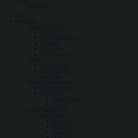
All Brands
Home
Appliance
Washer and Dryer
Twin Tub
Front Load Washer
Top Load
Single Tub
Fully Automatic
Aircon
Window Type
Floor Mounted
Split Type
Home Entertainment
Audio/Speakers
Television
Digital Smart TV
LED TV
Small Appliances
Electric fan
Floor Fan
Wall Fan
Stand Fan
Orbit Fan