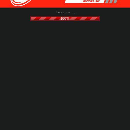
g
n
.
i
.
d
.
a
o
L
100%