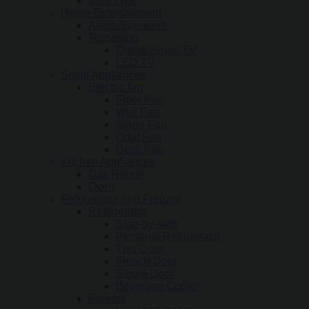
Split Type
Home Entertainment
Audio/Speakers
Television
Digital Smart TV
LED TV
Small Appliances
Electric fan
Floor Fan
Wall Fan
Stand Fan
Orbit Fan
Desk Fan
Kitchen Appliances
Gas Range
Oven
Refrigerator and Freezer
Refrigerator
Side-by-side
Personal Refrigerator
Two Door
French Door
Single Door
Beverage Cooler
Freezer