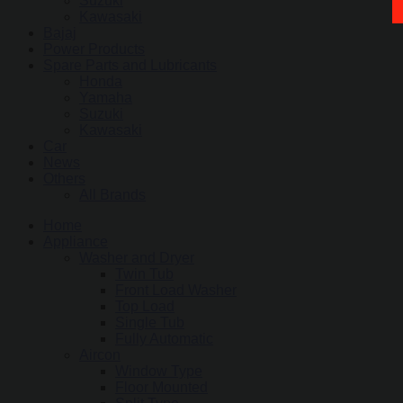
Suzuki
Kawasaki
Bajaj
Power Products
Spare Parts and Lubricants
Honda
Yamaha
Suzuki
Kawasaki
Car
News
Others
All Brands
Home
Appliance
Washer and Dryer
Twin Tub
Front Load Washer
Top Load
Single Tub
Fully Automatic
Aircon
Window Type
Floor Mounted