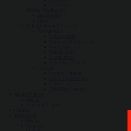
Desk Fan
Kitchen Appliances
Gas Range
Oven
Refrigerator and Freezer
Refrigerator
Side-by-side
Personal Refrigerator
Two Door
French Door
Single Door
Beverage Cooler
Freezer
Upright Freezer
Glass Top Freezer
Chest Freezer
Solid Top Freezer
Mobile Phone
Honor
Samsung Galaxy
Hatasu
Motorcycle
Honda
Yamaha