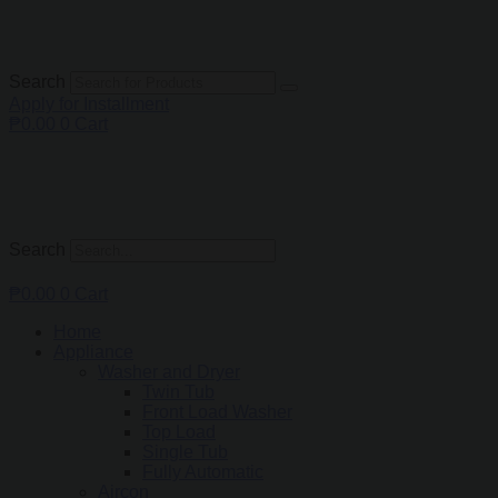
Search
Apply for Installment
₱
0.00
0
Cart
Search
₱
0.00
0
Cart
Home
Appliance
Washer and Dryer
Twin Tub
Front Load Washer
Top Load
Single Tub
Fully Automatic
Aircon