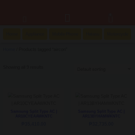
0
Home
Appliance
Mobile Phone
Hatasu
Motorcycle
Home
/ Products tagged “aircon”
Showing all 9 results
Samsung Split Type AC |
Samsung Split Type AC |
AR10CYEAAWKNTC
AR13BYHAMWKNTC
₱
35,410.00
₱
32,735.00