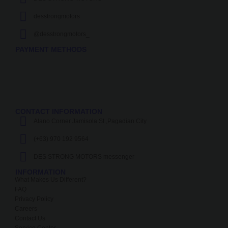
desstrongmotors
@desstrongmotors_
PAYMENT METHODS
CONTACT INFORMATION
Alano Corner Jamisola St.,Pagadian City
(+63) 970 192 9564
DES STRONG MOTORS messenger
INFORMATION
What Makes Us Different?
FAQ
Privacy Policy
Careers
Contact Us
Service Center