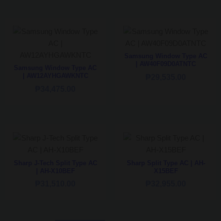
Samsung Window Type AC
| AW40F09D0ATNTC
Samsung Window Type AC
| AW12AYHGAWKNTC
₱
29,535.00
₱
34,475.00
Sharp J-Tech Split Type AC
Sharp Split Type AC | AH-
| AH-X10BEF
X15BEF
₱
31,510.00
₱
32,955.00