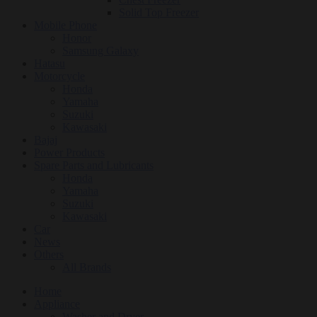
Solid Top Freezer
Mobile Phone
Honor
Samsung Galaxy
Hatasu
Motorcycle
Honda
Yamaha
Suzuki
Kawasaki
Bajaj
Power Products
Spare Parts and Lubricants
Honda
Yamaha
Suzuki
Kawasaki
Car
News
Others
All Brands
Home
Appliance
Washer and Dryer