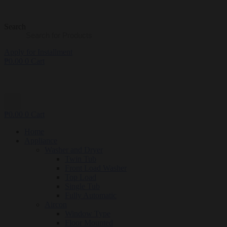
Search
Apply for Installment
₱
0.00
0
Cart
₱
0.00
0
Cart
Home
Appliance
Washer and Dryer
Twin Tub
Front Load Washer
Top Load
Single Tub
Fully Automatic
Aircon
Window Type
Floor Mounted