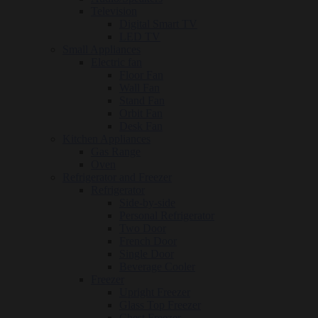
Television
Digital Smart TV
LED TV
Small Appliances
Electric fan
Floor Fan
Wall Fan
Stand Fan
Orbit Fan
Desk Fan
Kitchen Appliances
Gas Range
Oven
Refrigerator and Freezer
Refrigerator
Side-by-side
Personal Refrigerator
Two Door
French Door
Single Door
Beverage Cooler
Freezer
Upright Freezer
Glass Top Freezer
Chest Freezer