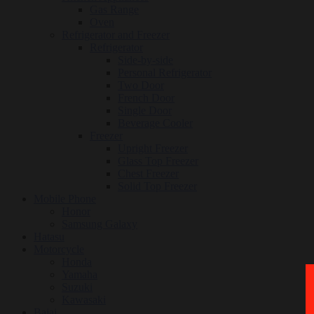
Gas Range
Oven
Refrigerator and Freezer
Refrigerator
Side-by-side
Personal Refrigerator
Two Door
French Door
Single Door
Beverage Cooler
Freezer
Upright Freezer
Glass Top Freezer
Chest Freezer
Solid Top Freezer
Mobile Phone
Honor
Samsung Galaxy
Hatasu
Motorcycle
Honda
Yamaha
Suzuki
Kawasaki
Bajaj