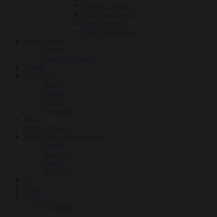
Upright Freezer
Glass Top Freezer
Chest Freezer
Solid Top Freezer
Mobile Phone
Honor
Samsung Galaxy
Hatasu
Motorcycle
Honda
Yamaha
Suzuki
Kawasaki
Bajaj
Power Products
Spare Parts and Lubricants
Honda
Yamaha
Suzuki
Kawasaki
Car
News
Others
All Brands