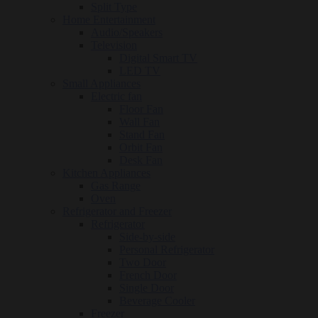
Split Type
Home Entertainment
Audio/Speakers
Television
Digital Smart TV
LED TV
Small Appliances
Electric fan
Floor Fan
Wall Fan
Stand Fan
Orbit Fan
Desk Fan
Kitchen Appliances
Gas Range
Oven
Refrigerator and Freezer
Refrigerator
Side-by-side
Personal Refrigerator
Two Door
French Door
Single Door
Beverage Cooler
Freezer