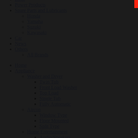
Power Products
Spare Parts and Lubricants
Honda
Yamaha
Suzuki
Kawasaki
Car
News
Others
All Brands
Home
Appliance
Washer and Dryer
Twin Tub
Front Load Washer
Top Load
Single Tub
Fully Automatic
Aircon
Window Type
Floor Mounted
Split Type
Home Entertainment
Audio/Speakers