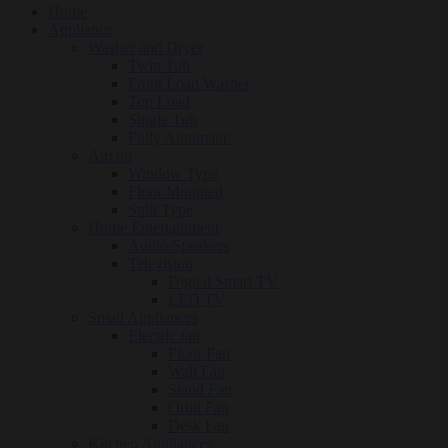
Home
Appliance
Washer and Dryer
Twin Tub
Front Load Washer
Top Load
Single Tub
Fully Automatic
Aircon
Window Type
Floor Mounted
Split Type
Home Entertainment
Audio/Speakers
Television
Digital Smart TV
LED TV
Small Appliances
Electric fan
Floor Fan
Wall Fan
Stand Fan
Orbit Fan
Desk Fan
Kitchen Appliances