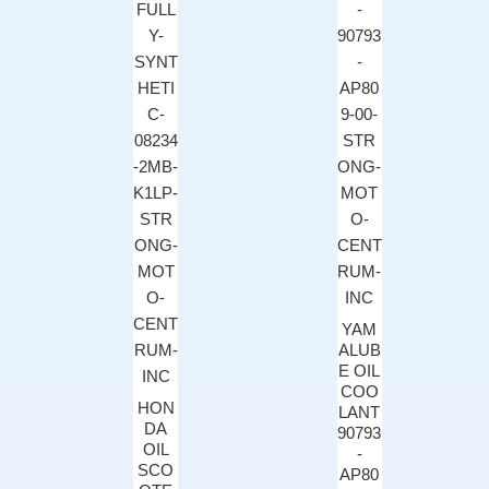
YAM
ALUB
E OIL
COO
HON
LANT
DA
90793
OIL
-
SCO
AP80