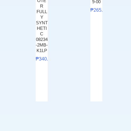
OTE
9-00
R
₱
265.00
FULL
Y
SYNT
HETI
C
08234
-2MB-
K1LP
₱
340.00