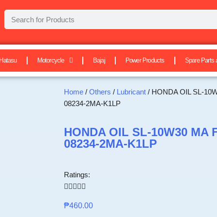
Hatasu
Motorcycle
Bajaj
Power Products
Spare Parts 
Home
/
Others
/
Lubricant
/ HONDA OIL SL-10
08234-2MA-K1LP
HONDA OIL SL-10W30 MA 
08234-2MA-K1LP
Ratings:





₱
460.00