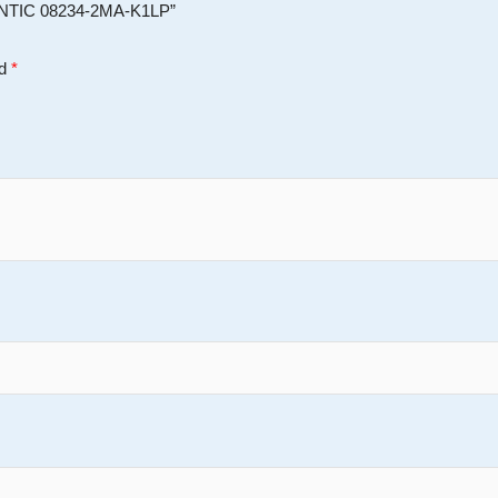
ENTIC 08234-2MA-K1LP”
ed
*