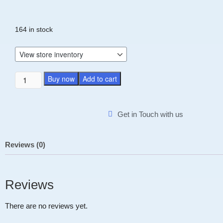
164 in stock
Buy now
Add to cart
Get in Touch with us
Reviews (0)
Reviews
There are no reviews yet.