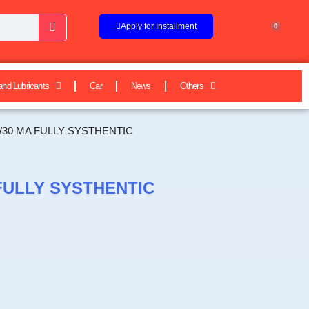
Apply for Installment
0
and Lubricants
Car
News
Others
W30 MA FULLY SYSTHENTIC
FULLY SYSTHENTIC