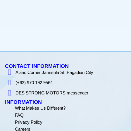
CONTACT INFORMATION
Alano Corner Jamisola St.,Pagadian City
(+63) 970 192 9564
DES STRONG MOTORS messenger
INFORMATION
What Makes Us Different?
FAQ
Privacy Policy
Careers