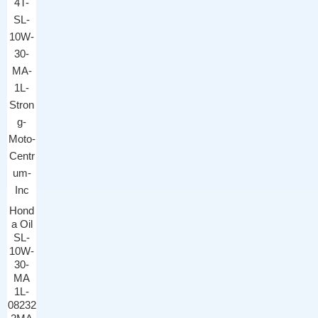
Hond
a Oil
SL-
10W-
30-
MA
1L-
08232