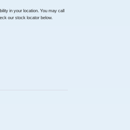
bility in your location. You may call
ck our stock locator below.