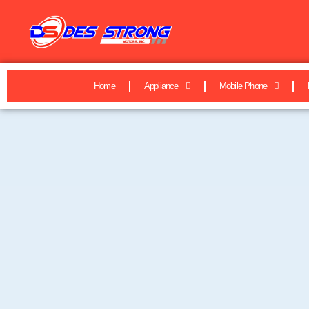
Home
Appliance
Mobile Phone