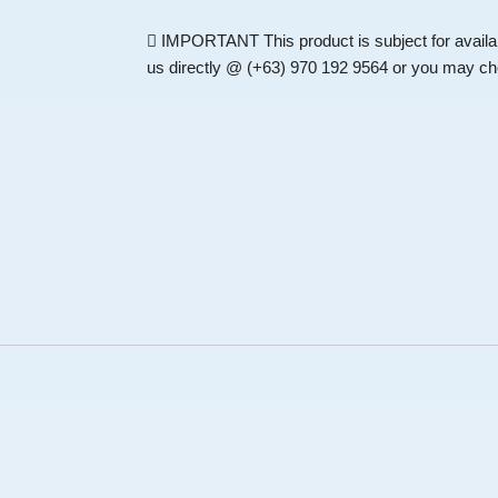
IMPORTANT
This product is subject for availa
us directly @ (+63) 970 192 9564 or you may che