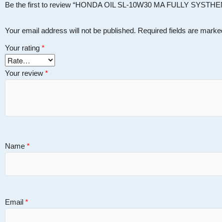
Be the first to review “HONDA OIL SL-10W30 MA FULLY SYSTH
Your email address will not be published.
Required fields are mark
Your rating
*
Your review
*
Name
*
Email
*