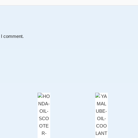
e I comment.