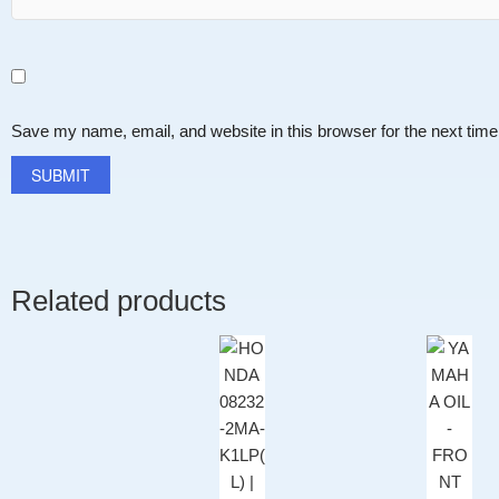
Save my name, email, and website in this browser for the next tim
Related products