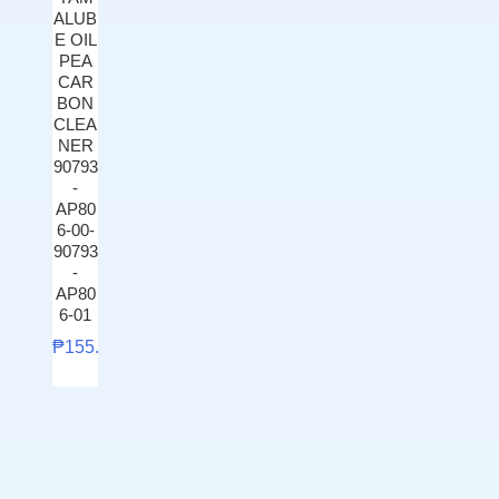
ALUB
E OIL
PEA
CAR
BON
CLEA
NER
90793
-
AP80
6-00-
90793
-
AP80
6-01
₱
155.00