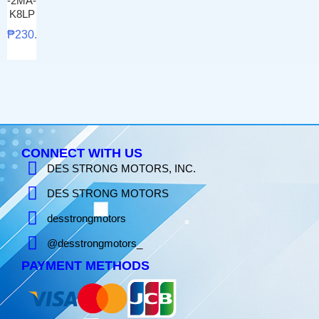
-2MA-
K8LP
₱
230.00
CONNECT WITH US
DES STRONG MOTORS, INC.
DES STRONG MOTORS
desstrongmotors
@desstrongmotors_
PAYMENT METHODS