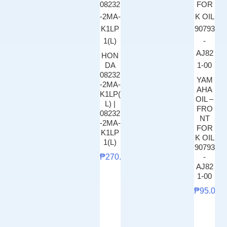
HON
DA
08232
YAM
-2MA-
AHA
K1LP(
OIL –
L) |
FRO
08232
NT
-2MA-
FOR
K1LP
K OIL
1(L)
90793
₱
270.00
-
AJ82
1-00
₱
95.00