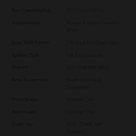
Fuel Consumption
52.3 km/L (WMTC)
Transmission
Manual, 6-Speed Constant
Mesh
Gear Shift Pattern
1-N-2-3-4-5-6 (Down Up)
Ignition Type
Full Transistorized
Battery
12V – 5Ah (MF-WET)
Rear Suspension
Single Cylindrical
Suspension
Front Brake
Hydraulic Disc
Rear Brake
Hydraulic Disc
Front Tire
90/80-17 M/C 46P
(Tubeless)