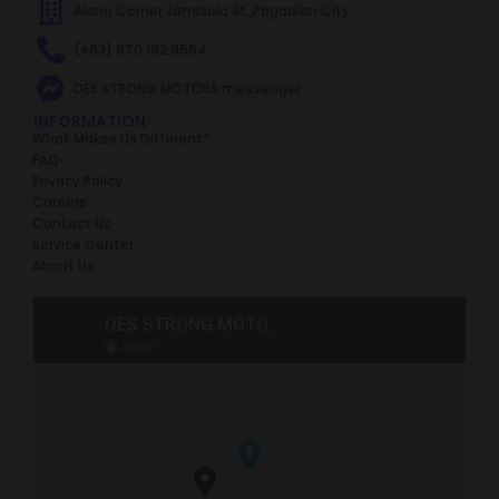
Alano Corner Jamisola St.,Pagadian City
(+63) 970 192 9564
DES STRONG MOTORS messenger
INFORMATION
What Makes Us Different?
FAQ
Privacy Policy
Careers
Contact Us
Service Center
About Us