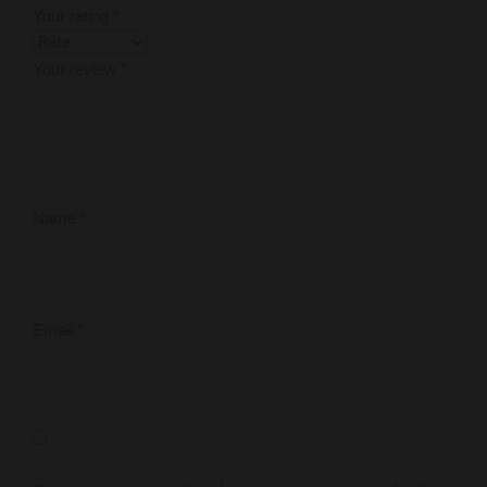
Your rating
*
Your review
*
Name
*
Email
*