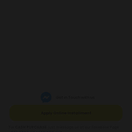
Get in Touch with us
Apply Online Installment
For
CASH PURCHASE
just message us at our Facebook Page