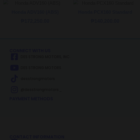
Honda ADV160 (ABS)
Honda PCX160 Standard
₱
172,250.00
₱
140,200.00
CONNECT WITH US
DES STRONG MOTORS, INC.
DES STRONG MOTORS
desstrongmotors
@desstrongmotors_
PAYMENT METHODS
CONTACT INFORMATION