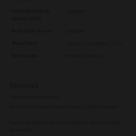
Anti-lock Braking
Equipped
System (ABS)
Bank Angle Sensor
Equipped
Meter Panel
Liquid Crystal Display (LCD)
Key System
Honda Smart Key
Reviews
There are no reviews yet.
Be the first to review “Honda Winner X (ABS) Premium”
Your email address will not be published.
Required fields
are marked
*