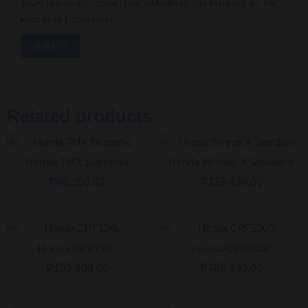
Save my name, email, and website in this browser for the
next time I comment.
Related products
Honda TMX Supremo
Honda Winner X Standard
₱
86,350.00
₱
129,450.00
Honda CRF150L
Honda CRF250R
₱
155,900.00
₱
488,800.00