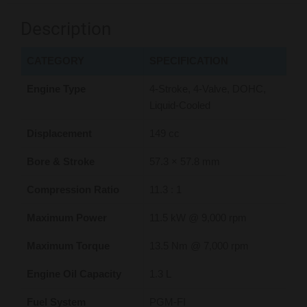
Description
CATEGORY
SPECIFICATION
Engine Type
4-Stroke, 4-Valve, DOHC,
Liquid-Cooled
Displacement
149 cc
Bore & Stroke
57.3 × 57.8 mm
Compression Ratio
11.3 : 1
Maximum Power
11.5 kW @ 9,000 rpm
Maximum Torque
13.5 Nm @ 7,000 rpm
Engine Oil Capacity
1.3 L
Fuel System
PGM-FI