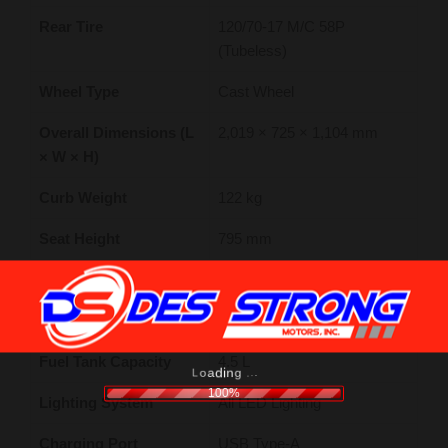
Rear Tire
120/70-17 M/C 58P
(Tubeless)
Wheel Type
Cast Wheel
Overall Dimensions (L
2,019 × 725 × 1,104 mm
× W × H)
Curb Weight
122 kg
Seat Height
795 mm
Wheelbase
1,278 mm
Ground Clearance
151 mm
Fuel Tank Capacity
4.5 L
.
.
.
g
n
i
d
a
o
L
100%
Lighting System
All LED Lighting
Charging Port
USB Type-A