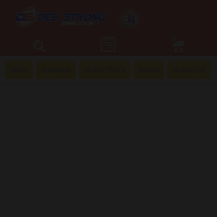
0
Home
Appliance
Mobile Phone
Hatasu
Motorcycle