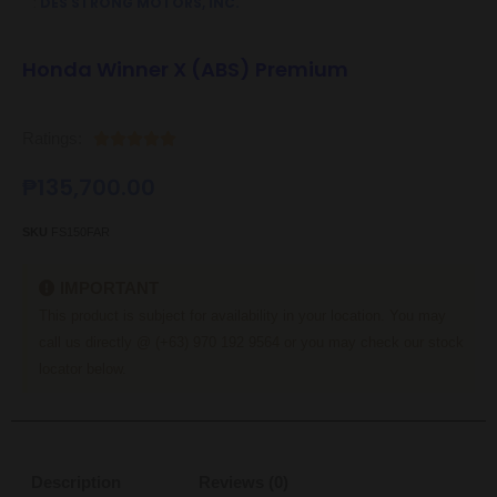
:
DES STRONG MOTORS, INC.
Honda Winner X (ABS) Premium
Ratings:





₱
135,700.00
SKU
FS150FAR
IMPORTANT
This product is subject for availability in your location. You may
call us directly @ (+63) 970 192 9564 or you may check our stock
locator below.
Description
Reviews (0)