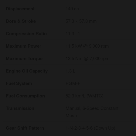
Displacement
149 cc
Bore & Stroke
57.3 × 57.8 mm
Compression Ratio
11.3 : 1
Maximum Power
11.5 kW @ 9,000 rpm
Maximum Torque
13.5 Nm @ 7,000 rpm
Engine Oil Capacity
1.3 L
Fuel System
PGM-FI
Fuel Consumption
52.3 km/L (WMTC)
Transmission
Manual, 6-Speed Constant
Mesh
Gear Shift Pattern
1-N-2-3-4-5-6 (Down Up)