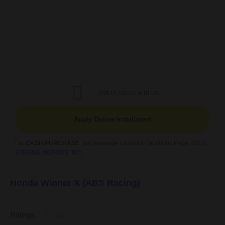
Get in Touch with us
Apply Online Installment
For
CASH PURCHASE
just message us at our Facebook Page :
DES
STRONG MOTORS, INC.
Honda Winner X (ABS Racing)
Ratings:




