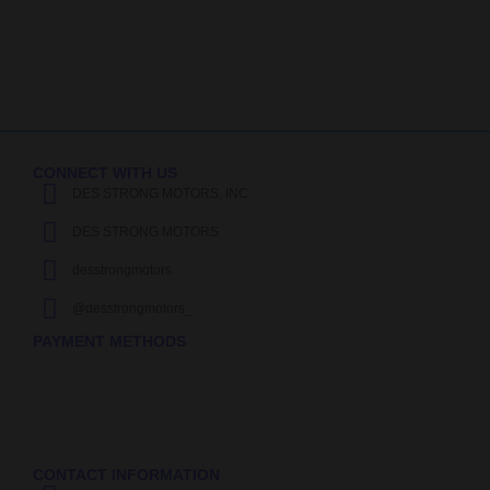
CONNECT WITH US
DES STRONG MOTORS, INC.
DES STRONG MOTORS
desstrongmotors
@desstrongmotors_
PAYMENT METHODS
CONTACT INFORMATION