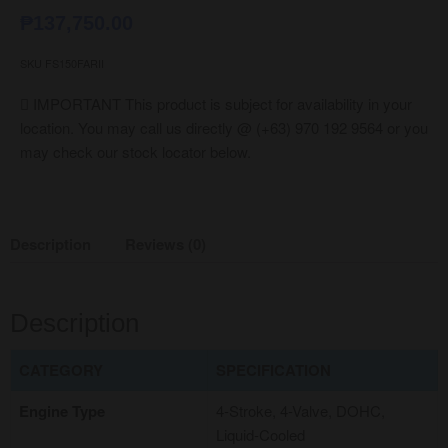
₱
137,750.00
SKU
FS150FARII
IMPORTANT
This product is subject for availability in your
location. You may call us directly @ (+63) 970 192 9564 or you
may check our stock locator below.
Description
Reviews (0)
Description
CATEGORY
SPECIFICATION
Engine Type
4-Stroke, 4-Valve, DOHC,
Liquid-Cooled