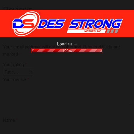
Reviews
There are no reviews yet.
Be the first to review “Honda Winner X (ABS Racing)”
g
.
n
.
i
.
d
a
o
L
Your email address will not be published.
Required fields are
100%
marked
*
Your rating
*
Your review
*
Name
*