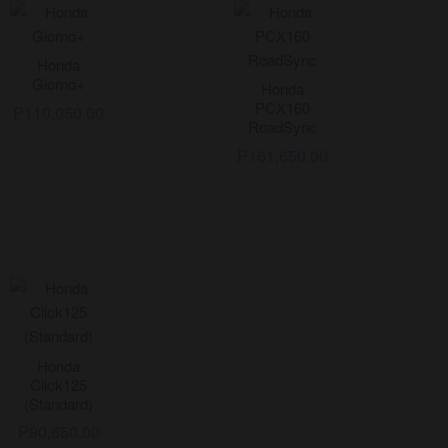
Honda
Giorno+
Honda
PCX160
₱
110,050.00
RoadSync
₱
161,650.00
Honda
Click125
(Standard)
₱
90,650.00