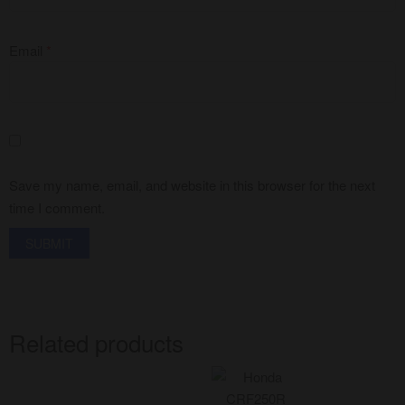
Email
*
Save my name, email, and website in this browser for the next
time I comment.
Related products