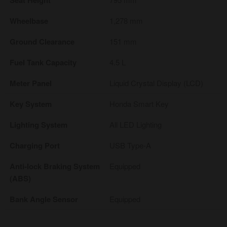
Seat Height
Wheelbase
1,278 mm
Ground Clearance
151 mm
Fuel Tank Capacity
4.5 L
Meter Panel
Liquid Crystal Display (LCD)
Key System
Honda Smart Key
Lighting System
All LED Lighting
Charging Port
USB Type-A
Anti-lock Braking System
Equipped
(ABS)
Bank Angle Sensor
Equipped