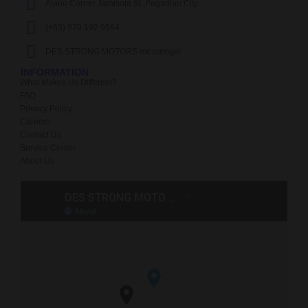
Alano Corner Jamisola St.,Pagadian City
(+63) 970 192 9564
DES STRONG MOTORS messenger
INFORMATION
What Makes Us Different?
FAQ
Privacy Policy
Careers
Contact Us
Service Center
About Us