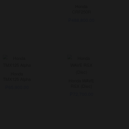
Honda
CRF250R
₱
488,800.00
Honda
TMX125 Alpha
Honda WAVE
RSX (Disc)
₱
65,900.00
₱
72,700.00