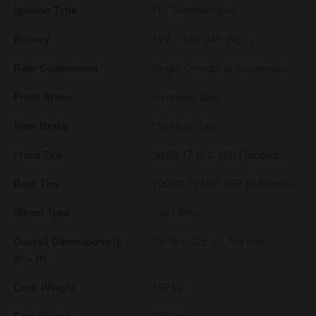
Ignition Type
Full Transistorized
Battery
12V – 5Ah (MF-WET)
Rear Suspension
Single Cylindrical Suspension
Front Brake
Hydraulic Disc
Rear Brake
Hydraulic Disc
Front Tire
90/80-17 M/C 46P (Tubeless)
Rear Tire
120/70-17 M/C 58P (Tubeless)
Wheel Type
Cast Wheel
Overall Dimensions (L ×
2,019 × 725 × 1,104 mm
W × H)
Curb Weight
122 kg
795 mm