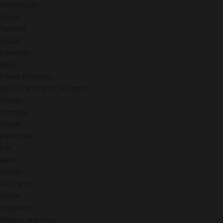
Motorcycle
Honda
Yamaha
Suzuki
Kawasaki
Bajaj
Power Products
Spare Parts and Lubricants
Honda
Yamaha
Suzuki
Kawasaki
Car
News
Others
All Brands
Home
Appliance
Washer and Dryer