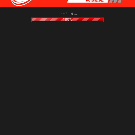
i
n
d
g
a
.
o
.
L
.
100%