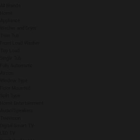
All Brands
Home
Appliance
Washer and Dryer
Twin Tub
Front Load Washer
Top Load
Single Tub
Fully Automatic
Aircon
Window Type
Floor Mounted
Split Type
Home Entertainment
Audio/Speakers
Television
Digital Smart TV
LED TV