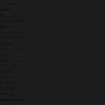
Fully Automatic
Aircon
Window Type
Floor Mounted
Split Type
Home Entertainment
Audio/Speakers
Television
Digital Smart TV
LED TV
Small Appliances
Electric fan
Floor Fan
Wall Fan
Stand Fan
Orbit Fan
Desk Fan
Kitchen Appliances