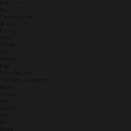
Mobile Phone
Honor
Samsung Galaxy
Hatasu
Motorcycle
Honda
Yamaha
Suzuki
Kawasaki
Bajaj
Power Products
Spare Parts and Lubricants
Honda
Yamaha
Suzuki
Kawasaki
Car
News
Others