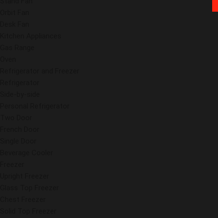
Stand Fan
Orbit Fan
Desk Fan
Kitchen Appliances
Gas Range
Oven
Refrigerator and Freezer
Refrigerator
Side-by-side
Personal Refrigerator
Two Door
French Door
Single Door
Beverage Cooler
Freezer
Upright Freezer
Glass Top Freezer
Chest Freezer
Solid Top Freezer