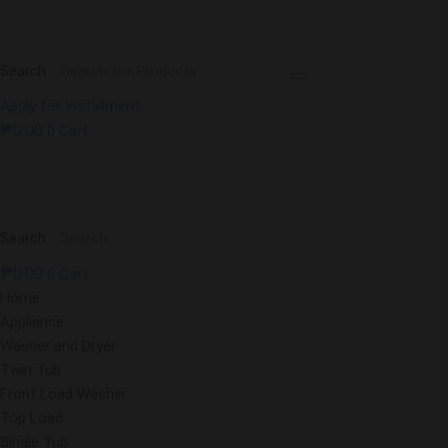
Search
Apply for Installment
₱
0.00
0
Cart
Search
₱
0.00
0
Cart
Home
Appliance
Washer and Dryer
Twin Tub
Front Load Washer
Top Load
Single Tub