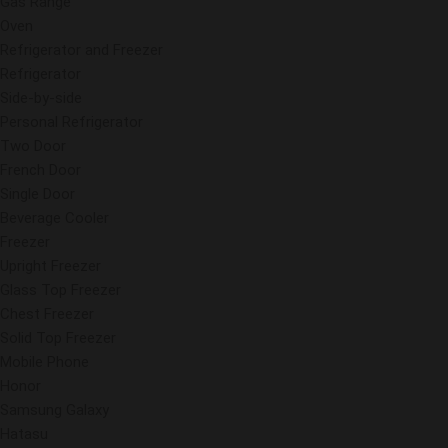
Gas Range
Oven
Refrigerator and Freezer
Refrigerator
Side-by-side
Personal Refrigerator
Two Door
French Door
Single Door
Beverage Cooler
Freezer
Upright Freezer
Glass Top Freezer
Chest Freezer
Solid Top Freezer
Mobile Phone
Honor
Samsung Galaxy
Hatasu