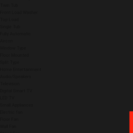
Twin Tub
Front Load Washer
Top Load
Single Tub
Fully Automatic
Aircon
Window Type
Floor Mounted
Split Type
Home Entertainment
Audio/Speakers
Television
Digital Smart TV
LED TV
Small Appliances
Electric fan
Floor Fan
Wall Fan