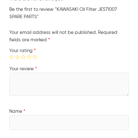
Be the first to review “KAWASAKI Oil Filter JE571007
SPARE PARTS”
Your email address will not be published.
Required
fields are marked
*
Your rating
*
Your review
*
Name
*