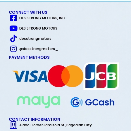
CONNECT WITH US
DES STRONG MOTORS, INC.
DES STRONG MOTORS
desstrongmotors
@desstrongmotors_
PAYMENT METHODS
CONTACT INFORMATION
Alano Corner Jamisola St.,Pagadian City