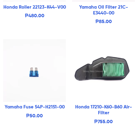
Honda Roller 22123-K44-V00
Yamaha Oil Filter 21C-
E3440-00
₱
480.00
₱
85.00
Yamaha Fuse 54P-H2151-00
Honda 17210-K60-B60 Air-
Filter
₱
50.00
₱
755.00