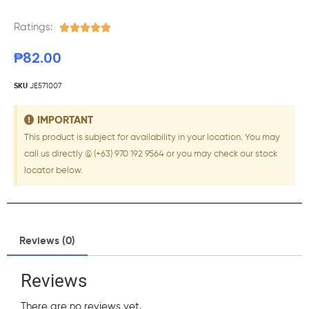
Ratings:





₱
82.00
SKU
JE571007
IMPORTANT
This product is subject for availability in your location. You may
call us directly @ (+63) 970 192 9564 or you may check our stock
locator below.
Reviews (0)
Reviews
There are no reviews yet.