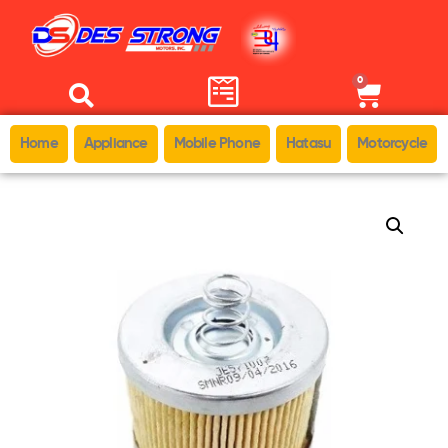
0
Home
Appliance
Mobile Phone
Hatasu
Motorcycle