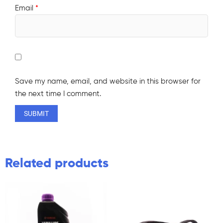
Email
*
Save my name, email, and website in this browser for
the next time I comment.
Related products