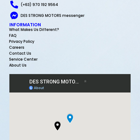
(+63) 970 192 9564
DES STRONG MOTORS messenger
INFORMATION
What Makes Us Different?
FAQ
Privacy Policy
Careers
Contact Us
Service Center
About Us