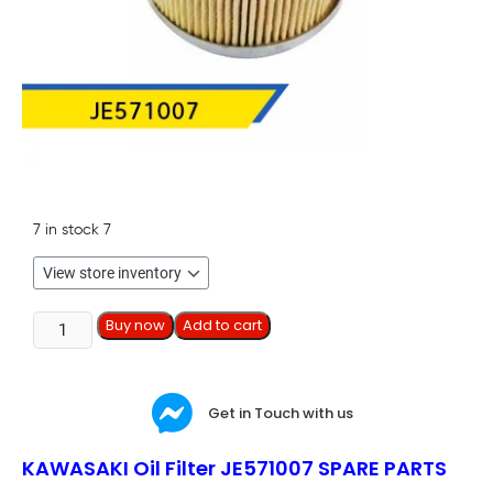
7 in stock
7
Buy now
Add to cart
Get in Touch with us
KAWASAKI Oil Filter JE571007 SPARE PARTS