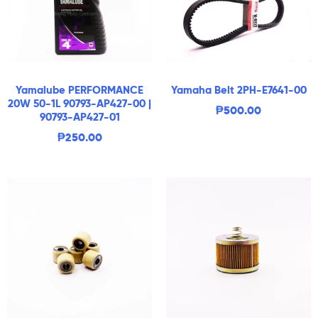
Yamalube PERFORMANCE
Yamaha Belt 2PH-E7641-00
20W 50-1L 90793-AP427-00 |
₱
500.00
90793-AP427-01
₱
250.00