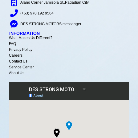
Alano Corner Jamisola St.,Pagadian City
(+63) 970 192 9564
DES STRONG MOTORS messenger
INFORMATION
What Makes Us Different?
FAQ
Privacy Policy
Careers
Contact Us
Service Center
About Us