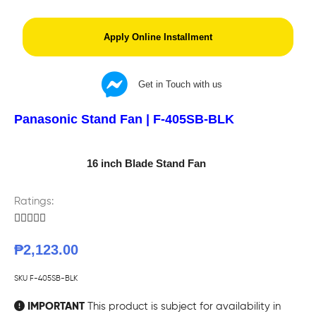
Apply Online Installment
Get in Touch with us
Panasonic Stand Fan | F-405SB-BLK
16 inch Blade Stand Fan
Ratings:





₱
2,123.00
SKU
F-405SB-BLK
IMPORTANT
This product is subject for availability in