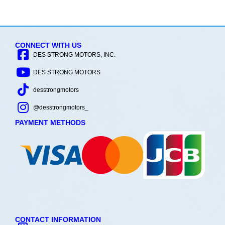
CONNECT WITH US
DES STRONG MOTORS, INC.
DES STRONG MOTORS
desstrongmotors
@desstrongmotors_
PAYMENT METHODS
CONTACT INFORMATION