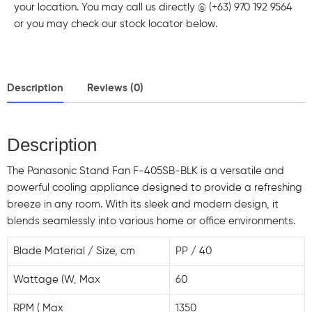
your location. You may call us directly @ (+63) 970 192 9564
or you may check our stock locator below.
Description
Reviews (0)
Description
The Panasonic Stand Fan F-405SB-BLK is a versatile and
powerful cooling appliance designed to provide a refreshing
breeze in any room. With its sleek and modern design, it
blends seamlessly into various home or office environments.
Blade Material / Size, cm
PP / 40
Wattage (W, Max
60
RPM ( Max
1350