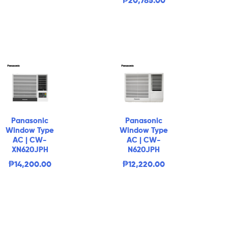
₱
20,785.00
Panasonic
Panasonic
Window Type
Window Type
AC | CW-
AC | CW-
XN620JPH
N620JPH
₱
14,200.00
₱
12,220.00