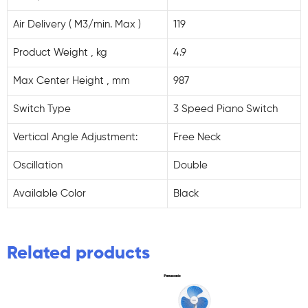
Air Delivery ( M3/min. Max )
119
Product Weight , kg
4.9
Max Center Height , mm
987
Switch Type
3 Speed Piano Switch
Vertical Angle Adjustment:
Free Neck
Oscillation
Double
Available Color
Black
Related products