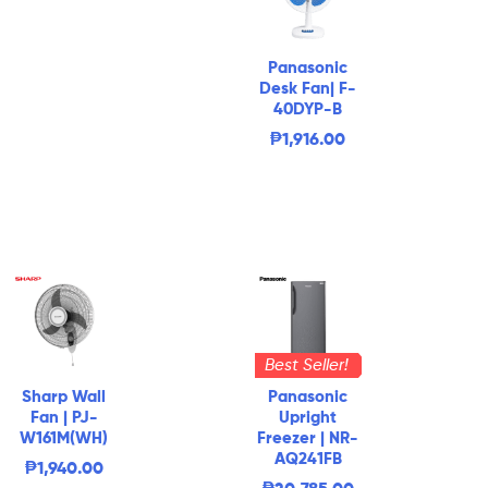
Panasonic
Desk Fan| F-
40DYP-B
₱
1,916.00
Best Seller!
Sharp Wall
Panasonic
Fan | PJ-
Upright
W161M(WH)
Freezer | NR-
AQ241FB
₱
1,940.00