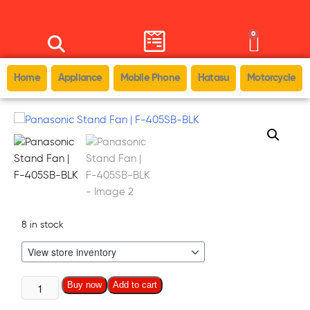
0
Home
Appliance
Mobile Phone
Hatasu
Motorcycle
8 in stock
Buy now
Add to cart