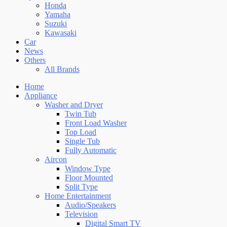
Honda
Yamaha
Suzuki
Kawasaki
Car
News
Others
All Brands
Home
Appliance
Washer and Dryer
Twin Tub
Front Load Washer
Top Load
Single Tub
Fully Automatic
Aircon
Window Type
Floor Mounted
Split Type
Home Entertainment
Audio/Speakers
Television
Digital Smart TV