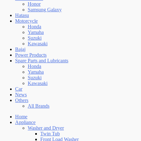
Honor
Samsung Galaxy
Hatasu
Motorcycle
Honda
Yamaha
Suzuki
Kawasaki
Bajaj
Power Products
Spare Parts and Lubricants
Honda
Yamaha
Suzuki
Kawasaki
Car
News
Others
All Brands
Home
Appliance
Washer and Dryer
Twin Tub
Front Load Washer