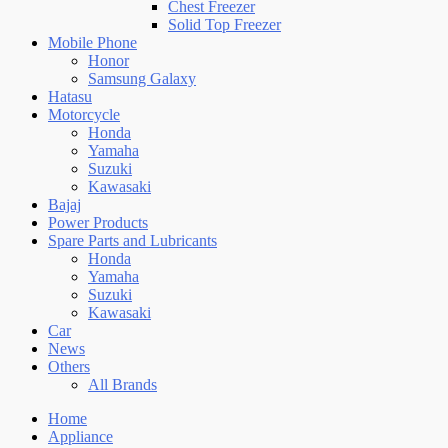
Chest Freezer
Solid Top Freezer
Mobile Phone
Honor
Samsung Galaxy
Hatasu
Motorcycle
Honda
Yamaha
Suzuki
Kawasaki
Bajaj
Power Products
Spare Parts and Lubricants
Honda
Yamaha
Suzuki
Kawasaki
Car
News
Others
All Brands
Home
Appliance