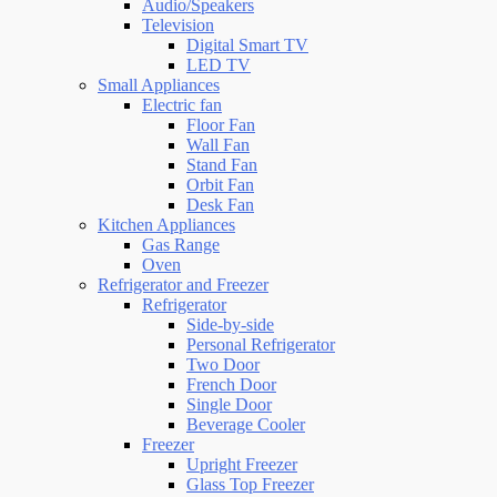
Audio/Speakers
Television
Digital Smart TV
LED TV
Small Appliances
Electric fan
Floor Fan
Wall Fan
Stand Fan
Orbit Fan
Desk Fan
Kitchen Appliances
Gas Range
Oven
Refrigerator and Freezer
Refrigerator
Side-by-side
Personal Refrigerator
Two Door
French Door
Single Door
Beverage Cooler
Freezer
Upright Freezer
Glass Top Freezer