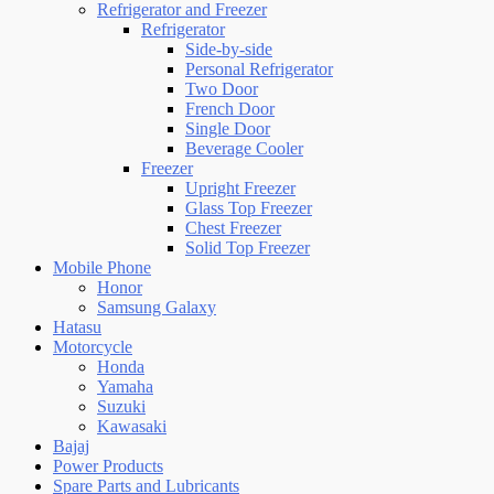
Refrigerator and Freezer
Refrigerator
Side-by-side
Personal Refrigerator
Two Door
French Door
Single Door
Beverage Cooler
Freezer
Upright Freezer
Glass Top Freezer
Chest Freezer
Solid Top Freezer
Mobile Phone
Honor
Samsung Galaxy
Hatasu
Motorcycle
Honda
Yamaha
Suzuki
Kawasaki
Bajaj
Power Products
Spare Parts and Lubricants