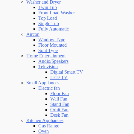
Washer and Dryer
Twin Tub
Front Load Washer
Top Load
Single Tub
Fully Automatic
Aircon
Window Type
Floor Mounted
Split Type
Home Entertainment
Audio/Speakers
Television
Digital Smart TV
LED TV
Small Appliances
Electric fan
Floor Fan
Wall Fan
Stand Fan
Orbit Fan
Desk Fan
Kitchen Appliances
Gas Range
Oven