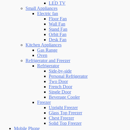
LED TV
Small Appliances
Electric fan
Floor Fan
Wall Fan
Stand Fan
Orbit Fan
Desk Fan
Kitchen Appliances
Gas Range
Oven
Refrigerator and Freezer
Refrigerator
Side-by-side
Personal Refrigerator
Two Door
French Door
Single Door
Beverage Cooler
Freezer
Upright Freezer
Glass Top Freezer
Chest Freezer
Solid Top Freezer
Mobile Phone