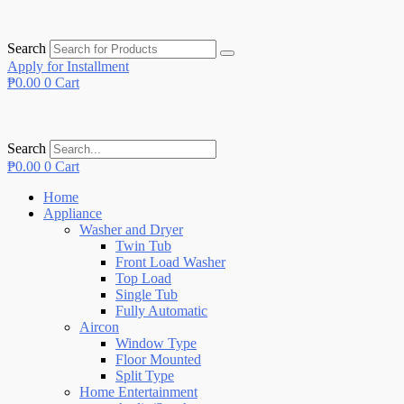
Search
Apply for Installment
₱
0.00
0
Cart
Search
₱
0.00
0
Cart
Home
Appliance
Washer and Dryer
Twin Tub
Front Load Washer
Top Load
Single Tub
Fully Automatic
Aircon
Window Type
Floor Mounted
Split Type
Home Entertainment