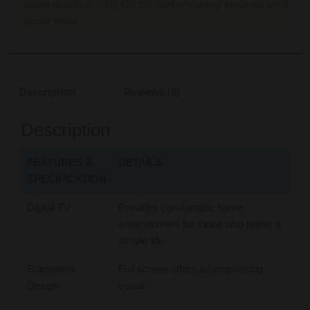
call us directly @ (+63) 970 192 9564 or you may check our stock
locator below.
Description
Reviews (0)
Description
FEATURES &
DETAILS
SPECIFICATION
Digital TV
Provides comfortable home
entertainment for those who prefer a
simple life
Frameless
Full screen offers an engrossing
Design
visual