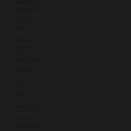
Unbeatable
✔
Entertainment
Chromecast
✔
Built-In
S3 Revelation
✔
Processor
Sound Reflector
✔
Wide Colour
✔
Netflix
✔
YouTube
✔
Primera Video
✔
Auto Low
✔
Latency Mode