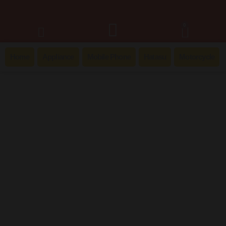
0
Home
Appliance
Mobile Phone
Hatasu
Motorcycle