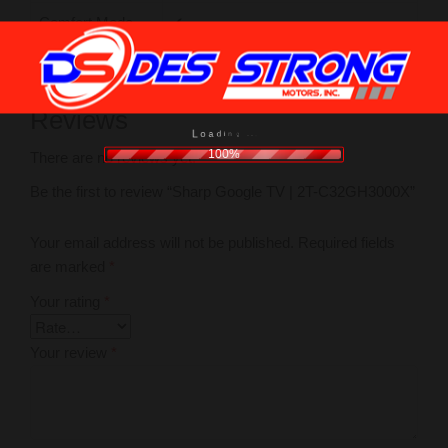
Comfort Mode
✔
Reviews
o
a
L
d
i
n
g
.
.
.
100%
There are no reviews yet.
Be the first to review “Sharp Google TV | 2T-C32GH3000X”
Your email address will not be published.
Required fields
are marked
*
Your rating
*
Your review
*