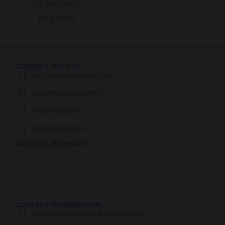
ES-WP75(BL)
₱
5,820.00
CONNECT WITH US
DES STRONG MOTORS, INC.
DES STRONG MOTORS
desstrongmotors
@desstrongmotors_
PAYMENT METHODS
CONTACT INFORMATION
Alano Corner Jamisola St.,Pagadian City