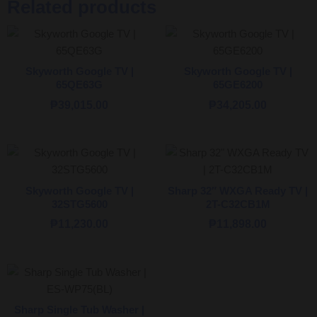
Related products
Skyworth Google TV |
Skyworth Google TV |
65QE63G
65GE6200
₱
39,015.00
₱
34,205.00
Skyworth Google TV |
Sharp 32″ WXGA Ready TV |
32STG5600
2T-C32CB1M
₱
11,230.00
₱
11,898.00
Sharp Single Tub Washer |