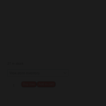
37 in stock
Buy now
Add to cart