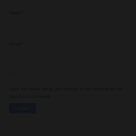
Name
*
Email
*
Save my name, email, and website in this browser for the
next time I comment.