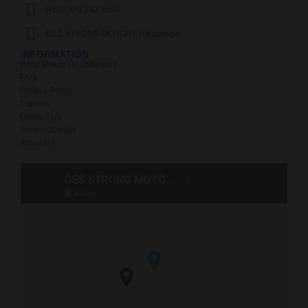
(+63) 970 192 9564
DES STRONG MOTORS messenger
INFORMATION
What Makes Us Different?
FAQ
Privacy Policy
Careers
Contact Us
Service Center
About Us