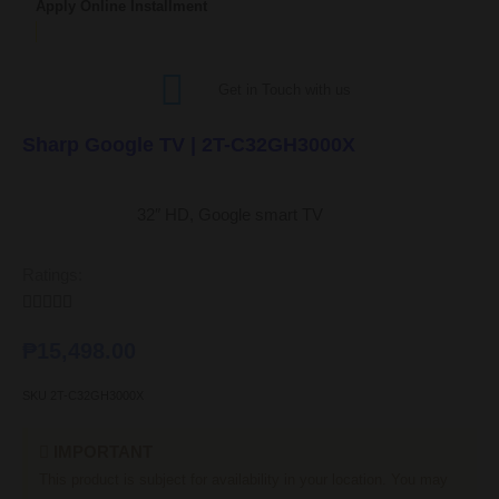
Apply Online Installment
Get in Touch with us
Sharp Google TV | 2T-C32GH3000X
32″ HD, Google smart TV
Ratings:





₱
15,498.00
SKU
2T-C32GH3000X
IMPORTANT
This product is subject for availability in your location. You may