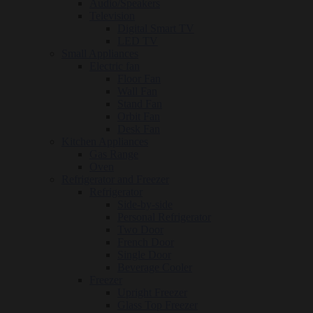
Audio/Speakers
Television
Digital Smart TV
LED TV
Small Appliances
Electric fan
Floor Fan
Wall Fan
Stand Fan
Orbit Fan
Desk Fan
Kitchen Appliances
Gas Range
Oven
Refrigerator and Freezer
Refrigerator
Side-by-side
Personal Refrigerator
Two Door
French Door
Single Door
Beverage Cooler
Freezer
Upright Freezer
Glass Top Freezer