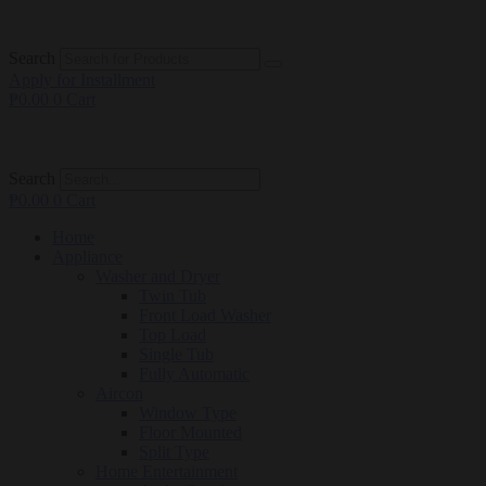
Search
Apply for Installment
₱
0.00
0
Cart
Search
₱
0.00
0
Cart
Home
Appliance
Washer and Dryer
Twin Tub
Front Load Washer
Top Load
Single Tub
Fully Automatic
Aircon
Window Type
Floor Mounted
Split Type
Home Entertainment