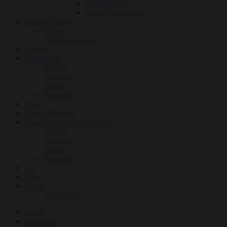
Chest Freezer
Solid Top Freezer
Mobile Phone
Honor
Samsung Galaxy
Hatasu
Motorcycle
Honda
Yamaha
Suzuki
Kawasaki
Bajaj
Power Products
Spare Parts and Lubricants
Honda
Yamaha
Suzuki
Kawasaki
Car
News
Others
All Brands
Home
Appliance