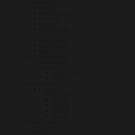
Washer and Dryer
Twin Tub
Front Load Washer
Top Load
Single Tub
Fully Automatic
Aircon
Window Type
Floor Mounted
Split Type
Home Entertainment
Audio/Speakers
Television
Digital Smart TV
LED TV
Small Appliances
Electric fan
Floor Fan
Wall Fan
Stand Fan
Orbit Fan
Desk Fan
Kitchen Appliances
Gas Range
Oven