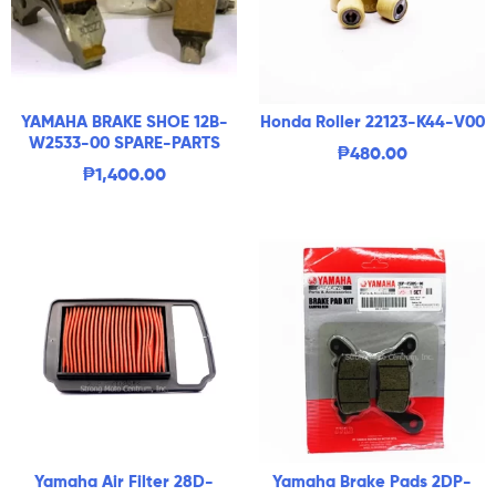
YAMAHA BRAKE SHOE 12B-
Honda Roller 22123-K44-V00
W2533-00 SPARE-PARTS
₱
480.00
₱
1,400.00
Yamaha Air Filter 28D-
Yamaha Brake Pads 2DP-