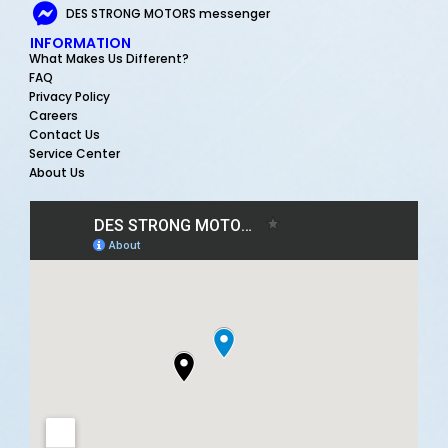
DES STRONG MOTORS messenger
INFORMATION
What Makes Us Different?
FAQ
Privacy Policy
Careers
Contact Us
Service Center
About Us