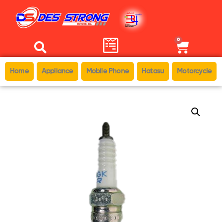
0
Home
Appliance
Mobile Phone
Hatasu
Motorcycle