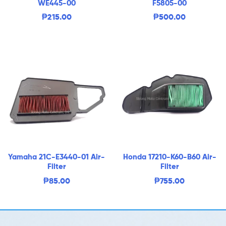
WE445-00
F5805-00
₱
215.00
₱
500.00
Yamaha 21C-E3440-01 Air-
Honda 17210-K60-B60 Air-
Filter
Filter
₱
85.00
₱
755.00