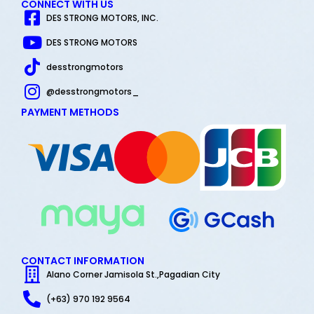
CONNECT WITH US
DES STRONG MOTORS, INC.
DES STRONG MOTORS
desstrongmotors
@desstrongmotors_
PAYMENT METHODS
CONTACT INFORMATION
Alano Corner Jamisola St.,Pagadian City
(+63) 970 192 9564