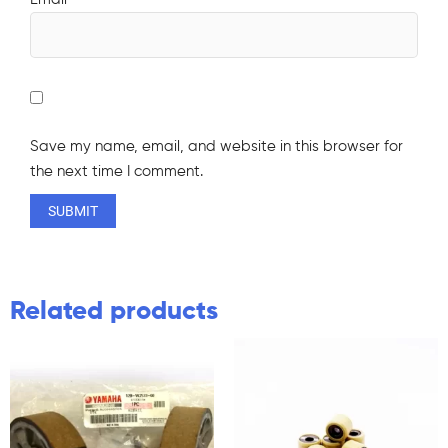
Save my name, email, and website in this browser for
the next time I comment.
Related products