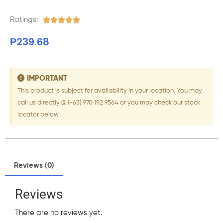
Ratings:





₱
239.68
IMPORTANT
This product is subject for availability in your location. You may
call us directly @ (+63) 970 192 9564 or you may check our stock
locator below.
Reviews (0)
Reviews
There are no reviews yet.