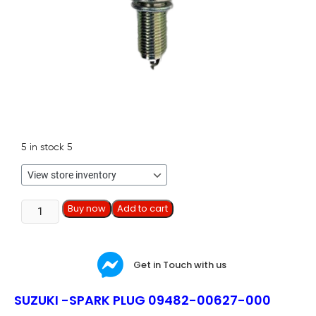
5 in stock
5
Buy now
Add to cart
Get in Touch with us
SUZUKI -SPARK PLUG 09482-00627-000