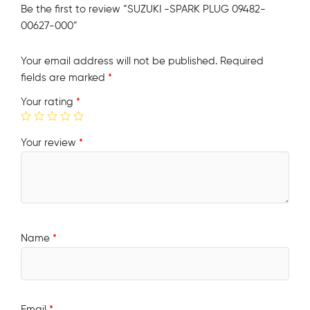
Be the first to review “SUZUKI -SPARK PLUG 09482-
00627-000”
Your email address will not be published.
Required
fields are marked
*
Your rating
*
Your review
*
Name
*
Email
*