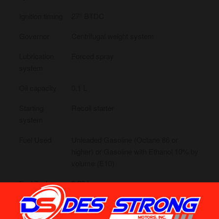
Ignition timing
27° BTDC
Governor
Centrifugal weight system
Lubrication
Forced spray
system
Oil capacity
0.1 L
Starting
Recoil starter
system
Fuel Used
Unleaded Gasoline (Octane 86 or
higher) or Gasoline with Ethanol 10% by
volume (E10)
Fuel Tunk
0.63 L
Capacity
Dimension
1928 x 637 X 442 mm