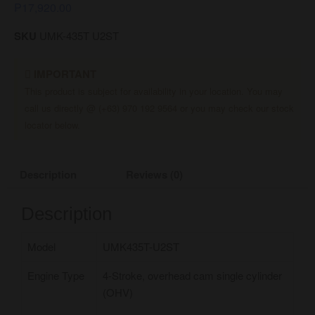
₱
17,920.00
SKU
UMK-435T U2ST
IMPORTANT
This product is subject for availability in your location. You may
call us directly @ (+63) 970 192 9564 or you may check our stock
locator below.
Description
Reviews (0)
Description
Model
UMK435T-U2ST
Engine Type
4-Stroke, overhead cam single cylinder
(OHV)