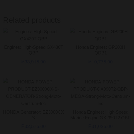
Related products
Engines: High-Speed GX430T
Honda Engines: GP200H
QBP
QDB1
₱
33,915.00
₱
10,775.00
HONDA Generator: EZ3000CX
Honda Engines: High-Speed
S
Marine Engine GX-390T2 QBP
₱
32,575.00
₱
31,025.00