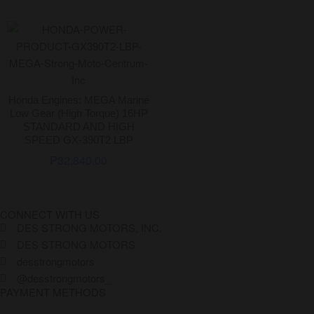
Honda Engines: MEGA Marine
Low Gear (High Torque) 16HP
STANDARD AND HIGH
SPEED GX-390T2 LBP
₱
32,840.00
CONNECT WITH US
DES STRONG MOTORS, INC.
DES STRONG MOTORS
desstrongmotors
@desstrongmotors_
PAYMENT METHODS