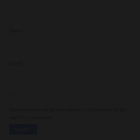
Name
*
Email
*
Save my name, email, and website in this browser for the
next time I comment.