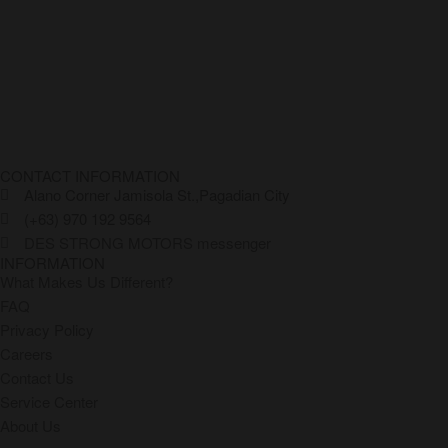
CONTACT INFORMATION
Alano Corner Jamisola St.,Pagadian City
(+63) 970 192 9564
DES STRONG MOTORS messenger
INFORMATION
What Makes Us Different?
FAQ
Privacy Policy
Careers
Contact Us
Service Center
About Us