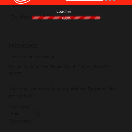
(LxWxH)
.
.
.
g
n
i
d
a
o
L
Dry Weight
7.50 Kg
100%
Reviews
There are no reviews yet.
Be the first to review “Honda Brush Cutter: UMK435T
U2ST”
Your email address will not be published.
Required fields
are marked
*
Your rating
*
Your review
*