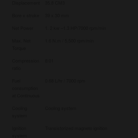
Displacement
35.8 CM3
Bore x stroke
39 x 30 mm
Net Power
1. 2 kw –​1.3 HP/7000 rpm/min
Max. Net
1.6 N.m / 5,500 rpm/min
Torque
Compression
8:01
ratio
Fuel
0.68 L/hr / 7000 rpm
consumption
at Continuous
Cooling
Cooling system
system
Ignition
Transistorized magneto ignition
system