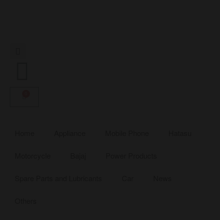
0
Home
Appliance
Mobile Phone
Hatasu
Motorcycle
Bajaj
Power Products
Spare Parts and Lubricants
Car
News
Others