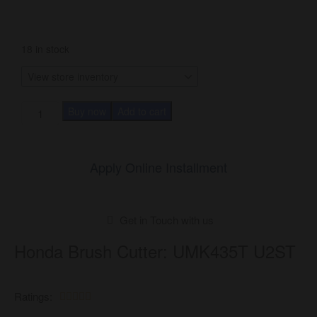
18 in stock
Buy now
Add to cart
Apply Online Installment
Get in Touch with us
Honda Brush Cutter: UMK435T U2ST
Ratings:




