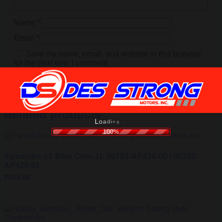
Name
*
Email
*
Save my name, email, and website in this browser
for the next time I comment.
Related products
i
d
n
a
g
o
.
L
.
.
100%
Yamalube AT Blue Core-1L 90793-AP426-00 | 90793-
AP426-01
₱
345.00