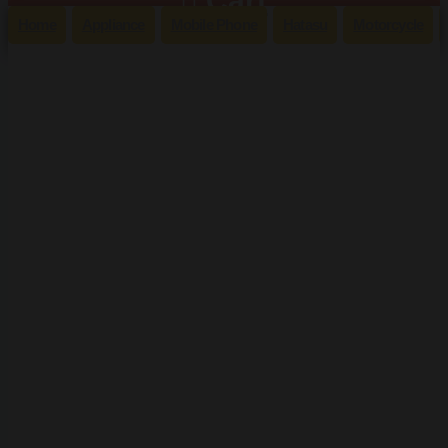
Cart
Home
Appliance
Mobile Phone
Hatasu
Motorcycle