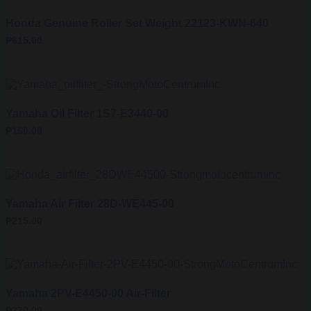
Honda Genuine Roller Set Weight 22123-KWN-640
₱
615.00
Yamaha Oil Filter 1S7-E3440-00
₱
160.00
Yamaha Air Filter 28D-WE445-00
₱
215.00
Yamaha 2PV-E4450-00 Air-Filter
₱
270.00