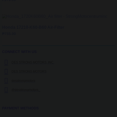
Honda 17210-K60-B60 Air-Filter
₱
755.00
CONNECT WITH US
DES STRONG MOTORS, INC.
DES STRONG MOTORS
desstrongmotors
@desstrongmotors_
PAYMENT METHODS