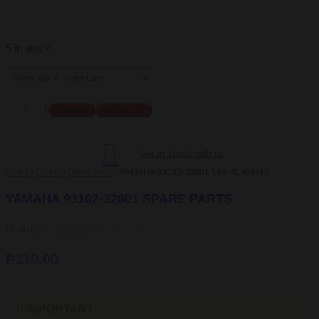
5 in stock
YAMAHA
Buy now
Add to cart
93102-
32801
SPARE
Get in Touch with us
PARTS
quantity
Home
/
Others
/
Spare Parts
/ YAMAHA 93102-32801 SPARE PARTS
YAMAHA 93102-32801 SPARE PARTS
Ratings:





Rated 5 out of 5
₱
110.00
IMPORTANT