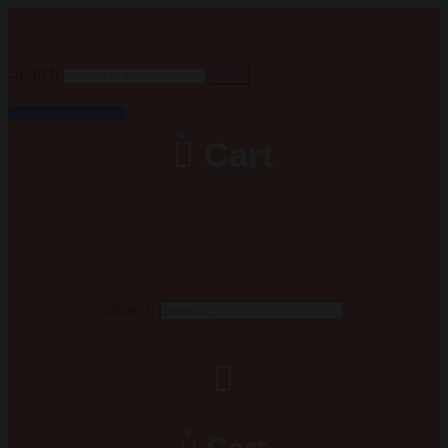
Search
Apply for Installment
0
Cart
Search
0