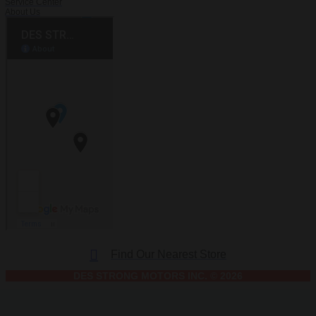
Service Center
About Us
Find Our Nearest Store
DES STRONG MOTORS INC. © 2026