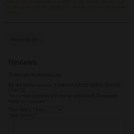
This product is subject for availability in your location. You may call
us directly @ (+63) 970 192 9564 or you may check our stock locator
below.
Reviews (0)
Reviews
There are no reviews yet.
Be the first to review “YAMAHA 93102-32801 SPARE
PARTS”
Your email address will not be published.
Required
fields are marked
*
Your rating
*
Your review
*