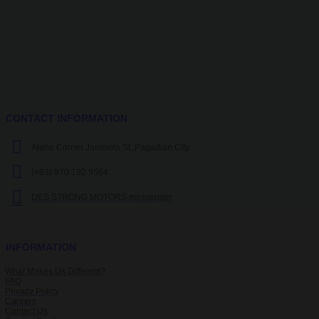
CONTACT INFORMATION
Alano Corner Jamisola St.,Pagadian City
(+63) 970 192 9564
DES STRONG MOTORS messenger
INFORMATION
What Makes Us Different?
FAQ
Privacy Policy
Careers
Contact Us