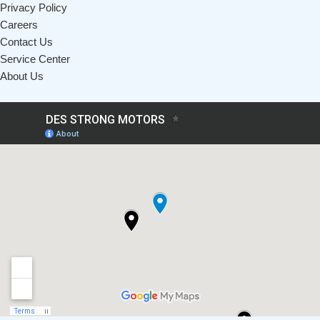
Privacy Policy
Careers
Contact Us
Service Center
About Us