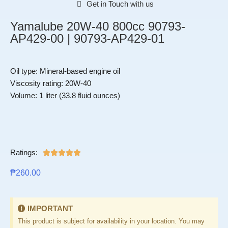
Get in Touch with us
Yamalube 20W-40 800cc 90793-
AP429-00 | 90793-AP429-01
Oil type: Mineral-based engine oil
Viscosity rating: 20W-40
Volume: 1 liter (33.8 fluid ounces)
Ratings:





₱
260.00
IMPORTANT
This product is subject for availability in your location. You may