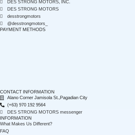
DES STRONG MOTORS, INC.
DES STRONG MOTORS
desstrongmotors
@desstrongmotors_
PAYMENT METHODS
CONTACT INFORMATION
Alano Corner Jamisola St.,Pagadian City
(+63) 970 192 9564
DES STRONG MOTORS messenger
INFORMATION
What Makes Us Different?
FAQ