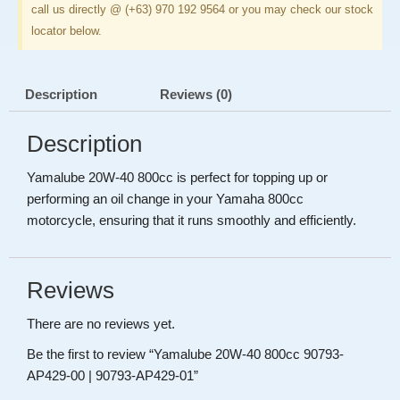
call us directly @ (+63) 970 192 9564 or you may check our stock
locator below.
Description
Reviews (0)
Description
Yamalube 20W-40 800cc is perfect for topping up or
performing an oil change in your Yamaha 800cc
motorcycle, ensuring that it runs smoothly and efficiently.
Reviews
There are no reviews yet.
Be the first to review “Yamalube 20W-40 800cc 90793-
AP429-00 | 90793-AP429-01”