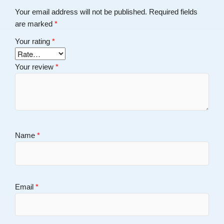
Your email address will not be published.
Required fields
are marked
*
Your rating
*
Your review
*
Name
*
Email
*