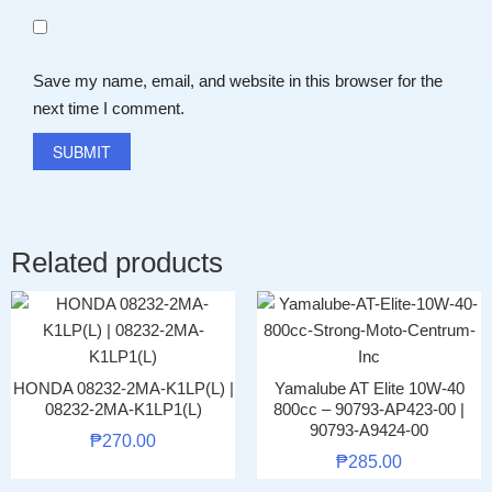
Save my name, email, and website in this browser for the
next time I comment.
Related products
HONDA 08232-2MA-K1LP(L) |
Yamalube AT Elite 10W-40
08232-2MA-K1LP1(L)
800cc – 90793-AP423-00 |
90793-A9424-00
₱
270.00
₱
285.00