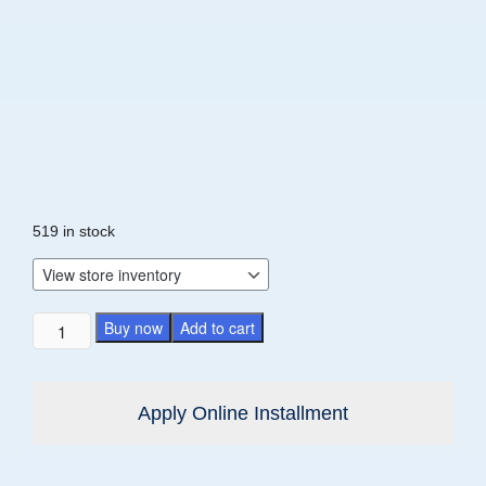
519 in stock
Buy now
Add to cart
Apply Online Installment