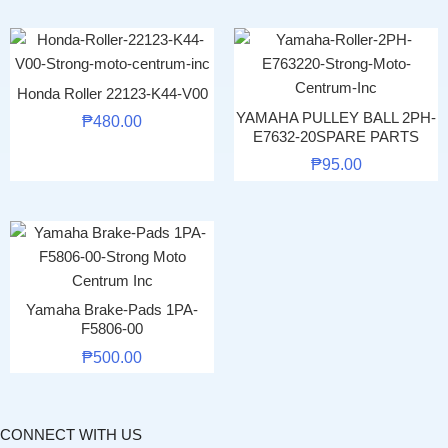
Honda Roller 22123-K44-V00
YAMAHA PULLEY BALL 2PH-
₱
480.00
E7632-20SPARE PARTS
₱
95.00
Yamaha Brake-Pads 1PA-
F5806-00
₱
500.00
CONNECT WITH US