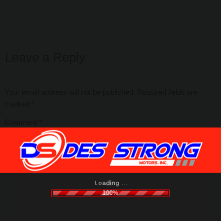
Leave a Reply
Your email address will not be published.
Required fields are
marked
*
Comment
*
.
.
.
g
n
i
d
a
o
L
100%