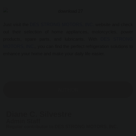
Just visit the
DES STRONG MOTORS, INC.
website and check
out their selection of
home appliances, motorcycles, power
products, spare parts, and lubricants.
With
DES STRONG
MOTORS, INC
., you can find the perfect refrigeration solutions to
enhance your home and make your daily life easier.
AUTHOR
Diane C. Silvestre
Admin Staff
Regular contributor to DES STRONG MOTORS, INC.