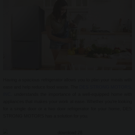
Having a spacious
refrigerator allows you to plan your meals with
ease and help reduce food waste. The
DES STRONG MOTORS,
INC.
understands the importance of a well-equipped home with
appliances that makes your work at ease. Whether you’re looking
for a single door or a two door refrigerator for your home, DES
STRONG MOTORS has a solution for you.