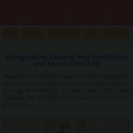
0
Home
Appliance
Mobile Phone
Hatasu
Motorcycle
Refrigeration: Keeping Your Food Fresh
and Your Drinks Cold
Refrigerators are the perfect appliance that will keep your food
and drinks fresh and organized. It can make a big difference in
your daily life, ensuring that you always have access to fresh
ingredients and refreshing drinks whether for commercial or
personal use.