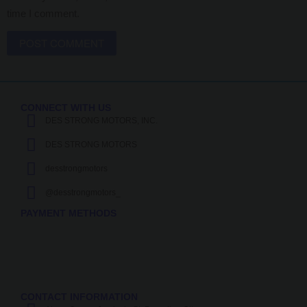
time I comment.
CONNECT WITH US
DES STRONG MOTORS, INC.
DES STRONG MOTORS
desstrongmotors
@desstrongmotors_
PAYMENT METHODS
CONTACT INFORMATION