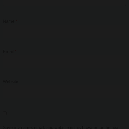
Name
*
Email
*
Website
Save my name, email, and website in this browser for the next