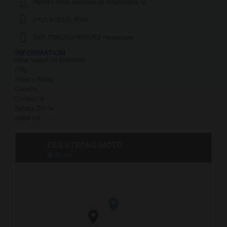
Alano Corner Jamisola St.,Pagadian City
(+63) 970 192 9564
DES STRONG MOTORS messenger
INFORMATION
What Makes Us Different?
FAQ
Privacy Policy
Careers
Contact Us
Service Center
About Us