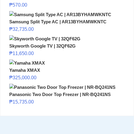
₱
570.00
Samsung Split Type AC | AR13BYHAMWKNTC
₱
32,735.00
Skyworth Google TV | 32QF62G
₱
11,650.00
Yamaha XMAX
₱
325,000.00
Panasonic Two Door Top Freezer | NR-BQ241NS
₱
15,735.00