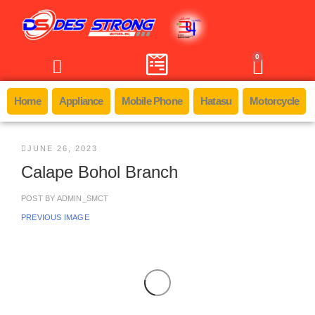
0
Home
Appliance
Mobile Phone
Hatasu
Motorcycle
JUNE 26, 2023
Calape Bohol Branch
POST BY
ADMIN_SMCT
PREVIOUS IMAGE