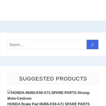
SUGGESTED PRODUCTS
HONDA Brake Pad 06455-K59-A71 SPARE PARTS