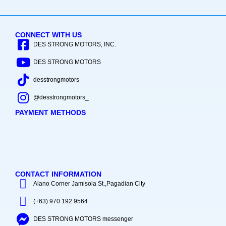
CONNECT WITH US
DES STRONG MOTORS, INC.
DES STRONG MOTORS
desstrongmotors
@desstrongmotors_
PAYMENT METHODS
CONTACT INFORMATION
Alano Corner Jamisola St.,Pagadian City
(+63) 970 192 9564
DES STRONG MOTORS messenger