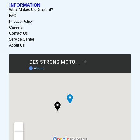
INFORMATION
What Makes Us Different?
FAQ
Privacy Policy
Careers
Contact Us
Service Center
About Us