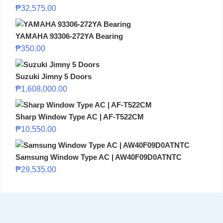
₱
32,575.00
YAMAHA 93306-272YA Bearing
₱
350.00
Suzuki Jimny 5 Doors
₱
1,608,000.00
Sharp Window Type AC | AF-T522CM
₱
10,550.00
Samsung Window Type AC | AW40F09D0ATNTC
₱
29,535.00