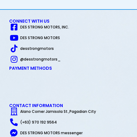
CONNECT WITH US
DES STRONG MOTORS, INC.
DES STRONG MOTORS
desstrongmotors
@desstrongmotors_
PAYMENT METHODS
CONTACT INFORMATION
Alano Corner Jamisola St.,Pagadian City
(+63) 970 192 9564
DES STRONG MOTORS messenger