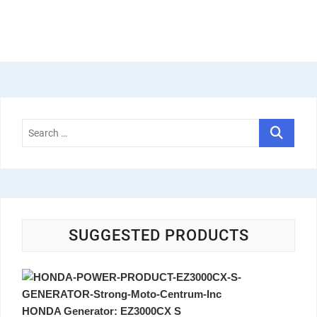
SUGGESTED PRODUCTS
HONDA Generator: EZ3000CX S