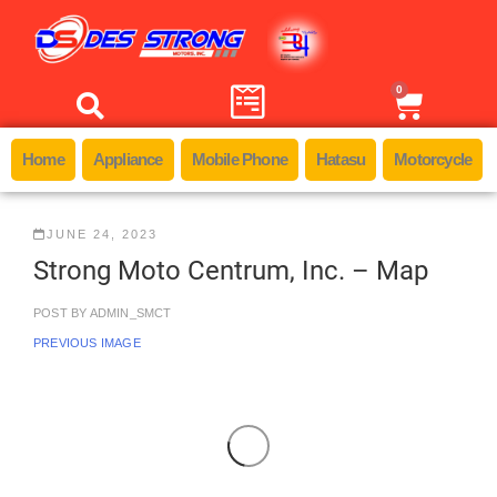
0
Home
Appliance
Mobile Phone
Hatasu
Motorcycle
JUNE 24, 2023
Strong Moto Centrum, Inc. – Map
POST BY
ADMIN_SMCT
PREVIOUS IMAGE