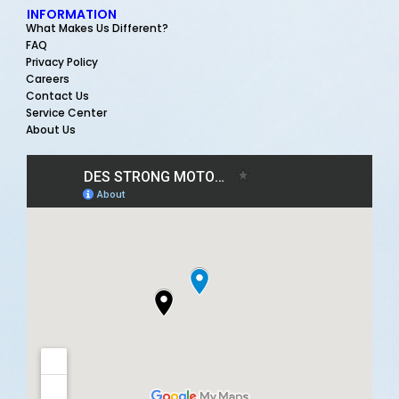
INFORMATION
What Makes Us Different?
FAQ
Privacy Policy
Careers
Contact Us
Service Center
About Us