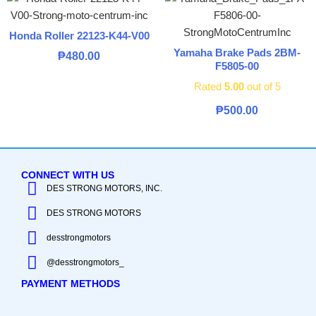
Honda Roller 22123-K44-V00
Yamaha Brake Pads 2BM-
₱
480.00
F5805-00
Rated
5.00
out of 5
₱
500.00
CONNECT WITH US
DES STRONG MOTORS, INC.
DES STRONG MOTORS
desstrongmotors
@desstrongmotors_
PAYMENT METHODS