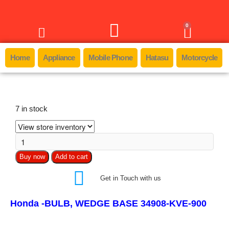
0
Home
Appliance
Mobile Phone
Hatasu
Motorcycle
7 in stock
Buy now
Add to cart
Get in Touch with us
Honda -BULB, WEDGE BASE 34908-KVE-900