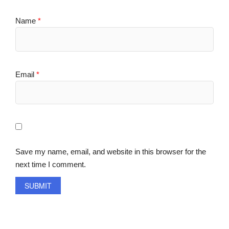
Name
*
Email
*
Save my name, email, and website in this browser for the
next time I comment.