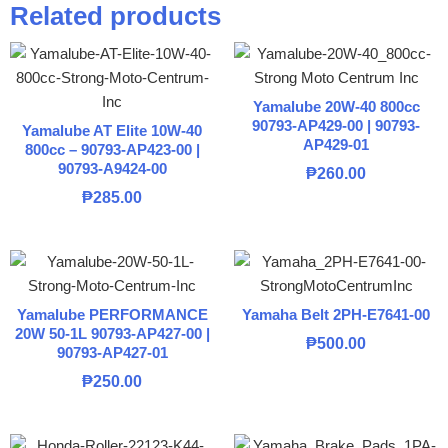
Related products
Yamalube 20W-40 800cc
90793-AP429-00 | 90793-
Yamalube AT Elite 10W-40
AP429-01
800cc – 90793-AP423-00 |
90793-A9424-00
₱
260.00
₱
285.00
Yamalube PERFORMANCE
Yamaha Belt 2PH-E7641-00
20W 50-1L 90793-AP427-00 |
₱
500.00
90793-AP427-01
₱
250.00