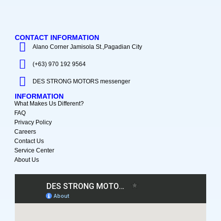
CONTACT INFORMATION
Alano Corner Jamisola St.,Pagadian City
(+63) 970 192 9564
DES STRONG MOTORS messenger
INFORMATION
What Makes Us Different?
FAQ
Privacy Policy
Careers
Contact Us
Service Center
About Us