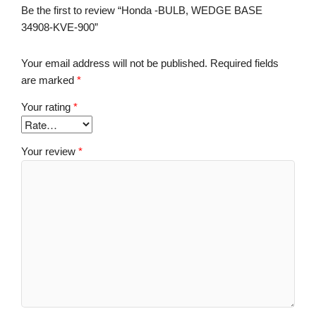
Be the first to review “Honda -BULB, WEDGE BASE
34908-KVE-900”
Your email address will not be published.
Required fields
are marked
*
Your rating
*
Your review
*