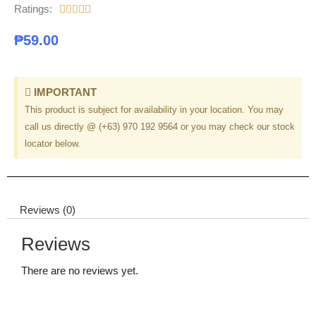
Ratings:





₱
59.00
IMPORTANT
This product is subject for availability in your location. You may
call us directly @ (+63) 970 192 9564 or you may check our stock
locator below.
Reviews (0)
Reviews
There are no reviews yet.