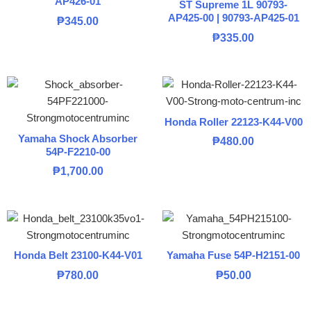
AP426-01
ST Supreme 1L 90793-
AP425-00 | 90793-AP425-01
₱
345.00
₱
335.00
Honda Roller 22123-K44-V00
Yamaha Shock Absorber
₱
480.00
54P-F2210-00
₱
1,700.00
Honda Belt 23100-K44-V01
Yamaha Fuse 54P-H2151-00
₱
780.00
₱
50.00