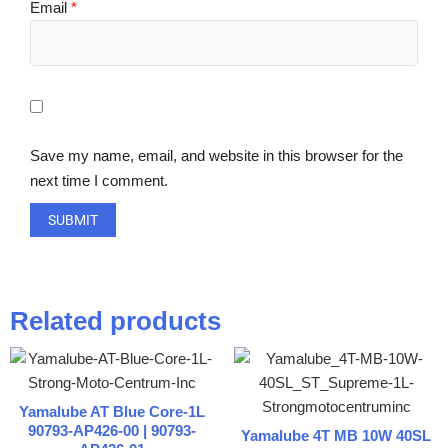
Email
*
Save my name, email, and website in this browser for the
next time I comment.
Related products
Yamalube AT Blue Core-1L
90793-AP426-00 | 90793-
Yamalube 4T MB 10W 40SL