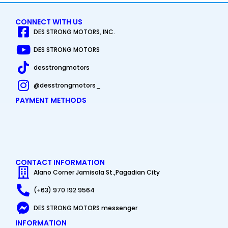
CONNECT WITH US
DES STRONG MOTORS, INC.
DES STRONG MOTORS
desstrongmotors
@desstrongmotors_
PAYMENT METHODS
CONTACT INFORMATION
Alano Corner Jamisola St.,Pagadian City
(+63) 970 192 9564
DES STRONG MOTORS messenger
INFORMATION