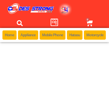
0
Home
Appliance
Mobile Phone
Hatasu
Motorcycle