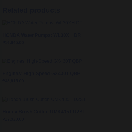
Related products
HONDA Water Pumps: WL30XH DR
₱
16,845.00
Engines: High-Speed GX430T QBP
₱
33,915.00
Honda Brush Cutter: UMK435T U2ST
₱
17,920.00