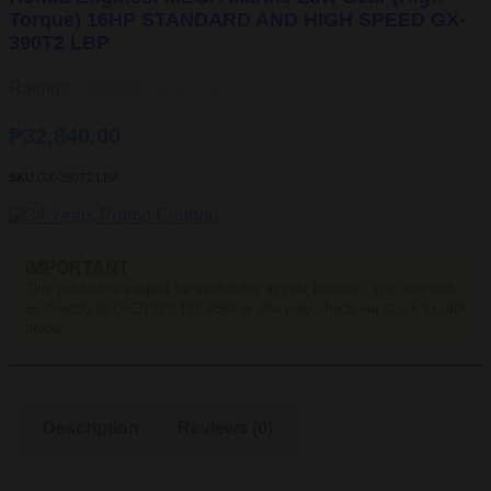
AND
Torque) 16HP STANDARD AND HIGH SPEED GX-
HIGH
390T2 LBP
SPEED
GX-
390T2
Ratings:





Rated 5 out of 5
LBP
quantity
₱
32,840.00
SKU
GX-390T2 LBP
IMPORTANT
This product is subject for availability in your location. You may call
us directly @ (+63) 970 192 9564 or you may check our stock locator
below.
Description
Reviews (0)