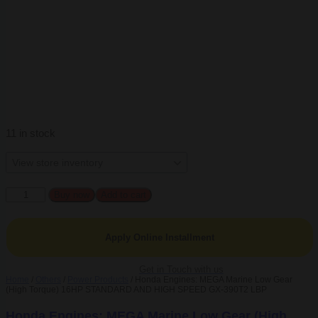
11 in stock
Honda
Buy now
Add to cart
Engines:
MEGA
Marine
Apply Online Installment
Low
Gear
(High
Get in Touch with us
Home
/
Others
/
Power Products
/ Honda Engines: MEGA Marine Low Gear
Torque)
(High Torque) 16HP STANDARD AND HIGH SPEED GX-390T2 LBP
16HP
STANDARD
Honda Engines: MEGA Marine Low Gear (High