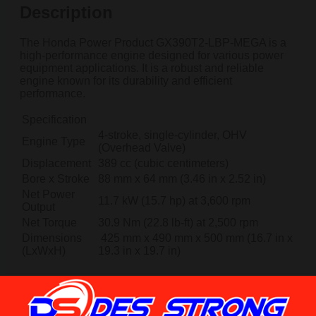
Description
The Honda Power Product GX390T2-LBP-MEGA is a
high-performance engine designed for various power
equipment applications. It is a robust and reliable
engine known for its durability and efficient
performance.
Specification
4-stroke, single-cylinder, OHV
Engine Type
(Overhead Valve)
Displacement
389 cc (cubic centimeters)
Bore x Stroke
88 mm x 64 mm (3.46 in x 2.52 in)
Net Power
11.7 kW (15.7 hp) at 3,600 rpm
Output
Net Torque
30.9 Nm (22.8 lb-ft) at 2,500 rpm
Dimensions
425 mm x 490 mm x 500 mm (16.7 in x
(LxWxH)
19.3 in x 19.7 in)
Reviews