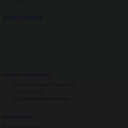
PAYMENT METHODS
CONTACT INFORMATION
Alano Corner Jamisola St.,Pagadian City
(+63) 970 192 9564
DES STRONG MOTORS messenger
INFORMATION
What Makes Us Different?