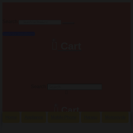
Search
Apply for Installment
0
Cart
Search
0
Cart
Home
Appliance
Mobile Phone
Hatasu
Motorcycle