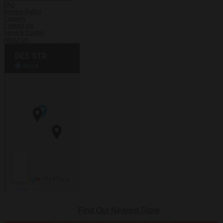
FAQ
Privacy Policy
Careers
Contact Us
Service Center
About Us
Find Our Nearest Store