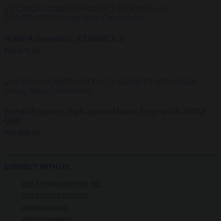
HONDA Generator: EZ3000CX S
₱
32,575.00
Honda Engines: High-Speed Marine Engine GX-390T2
QBP
₱
31,025.00
CONNECT WITH US
DES STRONG MOTORS, INC.
DES STRONG MOTORS
desstrongmotors
@desstrongmotors_