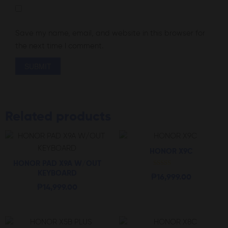
Save my name, email, and website in this browser for
the next time I comment.
Related products
HONOR X9C
HONOR PAD X9A W/OUT
Rated
KEYBOARD
₱
16,999.00
5.00
out of 5
₱
14,999.00