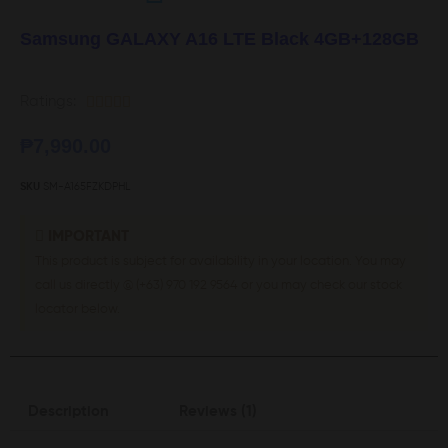
Samsung GALAXY A16 LTE Black 4GB+128GB
Ratings:





₱
7,990.00
SKU
SM-A165FZKDPHL
IMPORTANT
This product is subject for availability in your location. You may
call us directly @ (+63) 970 192 9564 or you may check our stock
locator below.
Description
Reviews (1)