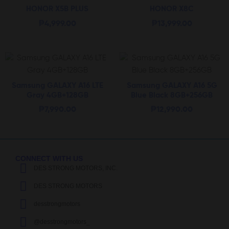
HONOR X5B PLUS
HONOR X8C
₱
4,999.00
₱
13,999.00
Samsung GALAXY A16 LTE
Samsung GALAXY A16 5G
Gray 4GB+128GB
Blue Black 8GB+256GB
₱
7,990.00
₱
12,990.00
CONNECT WITH US
DES STRONG MOTORS, INC.
DES STRONG MOTORS
desstrongmotors
@desstrongmotors_