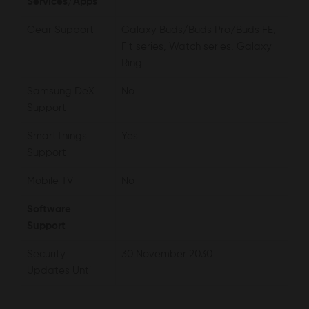
Services/Apps
Gear Support
Galaxy Buds/Buds Pro/Buds FE,
Fit series, Watch series, Galaxy
Ring
Samsung DeX
No
Support
SmartThings
Yes
Support
Mobile TV
No
Software
Support
Security
30 November 2030
Updates Until