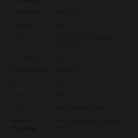
USB Interface
USB Type-C
USB Version
USB 2.0
Wi-Fi
802.11 a/b/g/n/ac (2.4GHz +
5GHz) VHT80
Wi-Fi Direct
Yes
Bluetooth Version
Bluetooth v5.3
NFC
Yes
Earjack
USB Type-C
PC Sync
Smart Switch (PC version)
Location
GPS, Glonass, Beidou, Galileo,
Technology
QZSS