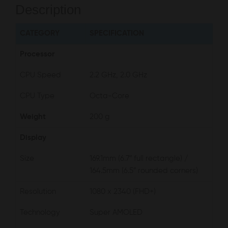
Description
CATEGORY
SPECIFICATION
Processor
CPU Speed
2.2 GHz, 2.0 GHz
CPU Type
Octa-Core
Weight
200 g
Display
Size
169.1mm (6.7″ full rectangle) /
164.5mm (6.5″ rounded corners)
Resolution
1080 x 2340 (FHD+)
Technology
Super AMOLED