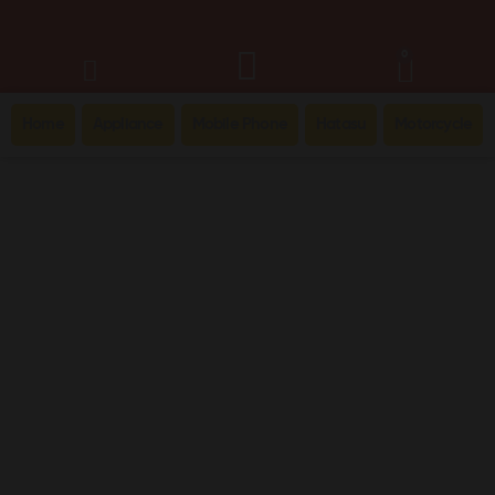
0
Home
Appliance
Mobile Phone
Hatasu
Motorcycle