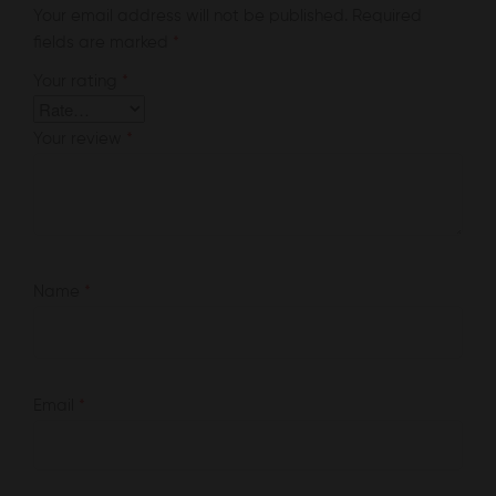
Your email address will not be published.
Required
fields are marked
*
Your rating
*
Your review
*
Name
*
Email
*