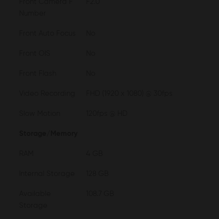
Front Camera F
F2.0
Number
Front Auto Focus
No
Front OIS
No
Front Flash
No
Video Recording
FHD (1920 x 1080) @ 30fps
Slow Motion
120fps @ HD
Storage/Memory
RAM
4 GB
Internal Storage
128 GB
Available
108.7 GB
Storage