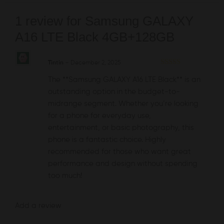
1 review for
Samsung GALAXY
A16 LTE Black 4GB+128GB
Tintin
–
December 2, 2025
Rated
5
out
The **Samsung GALAXY A16 LTE Black** is an
of 5
outstanding option in the budget-to-
midrange segment. Whether you’re looking
for a phone for everyday use,
entertainment, or basic photography, this
phone is a fantastic choice. Highly
recommended for those who want great
performance and design without spending
too much!
Add a review