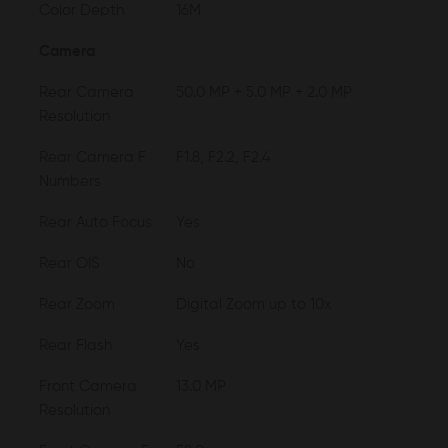
Color Depth
16M
Camera
Rear Camera
50.0 MP + 5.0 MP + 2.0 MP
Resolution
Rear Camera F
F1.8, F2.2, F2.4
Numbers
Rear Auto Focus
Yes
Rear OIS
No
Rear Zoom
Digital Zoom up to 10x
Rear Flash
Yes
Front Camera
13.0 MP
Resolution