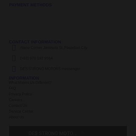
PAYMENT METHODS
CONTACT INFORMATION
Alano Corner Jamisola St.,Pagadian City
(+63) 970 192 9564
DES STRONG MOTORS messenger
INFORMATION
What Makes Us Different?
FAQ
Privacy Policy
Careers
Contact Us
Service Center
About Us