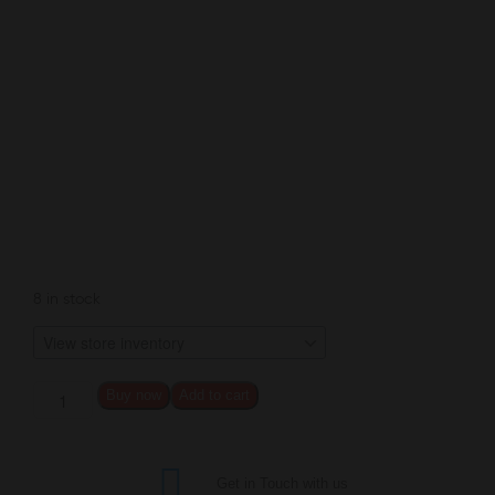
8 in stock
Buy now
Add to cart
Get in Touch with us