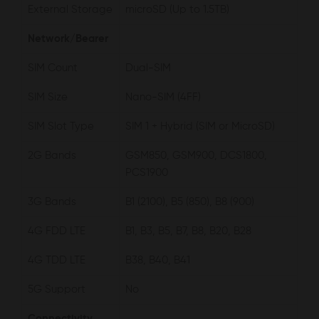
External Storage
microSD (Up to 1.5TB)
Network/Bearer
SIM Count
Dual-SIM
SIM Size
Nano-SIM (4FF)
SIM Slot Type
SIM 1 + Hybrid (SIM or MicroSD)
2G Bands
GSM850, GSM900, DCS1800,
PCS1900
3G Bands
B1 (2100), B5 (850), B8 (900)
4G FDD LTE
B1, B3, B5, B7, B8, B20, B28
4G TDD LTE
B38, B40, B41
5G Support
No
Connectivity