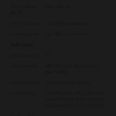
Internet Usage
Up to 18 hours
(Wi-Fi)
Video Playback
Up to 18 hours (wireless)
Audio Playback
Up to 74 hours (wireless)
Audio/Video
Stereo Support
No
Video Formats
MP4, M4V, 3GP, 3G2, AVI, FLV,
MKV, WEBM
Video Resolution
FHD (1920 x 1080) @ 60fps
Audio Formats
MP3, M4A, 3GA, AAC, OGG, OGA,
WAV, AMR, AWB, FLAC, MID, MIDI,
XMF, MXMF, IMY, RTTTL, RTX, OTA