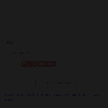
5 in stock
Buy now
Add to cart
Get in Touch with us
SUZUKI Clutch Lining 21441-25G00-000 SPARE
PARTS