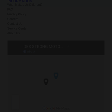
INFORMATION
What Makes Us Different?
FAQ
Privacy Policy
Careers
Contact Us
Service Center
About Us