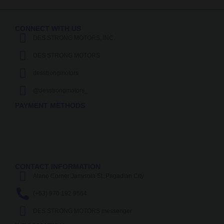
CONNECT WITH US
DES STRONG MOTORS, INC.
DES STRONG MOTORS
desstrongmotors
@desstrongmotors_
PAYMENT METHODS
CONTACT INFORMATION
Alano Corner Jamisola St.,Pagadian City
(+63) 970 192 9564
DES STRONG MOTORS messenger