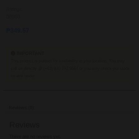
Ratings:





₱
349.57
IMPORTANT
This product is subject for availability in your location. You may
call us directly @ (+63) 970 192 9564 or you may check our stock
locator below.
Reviews (0)
Reviews
There are no reviews yet.