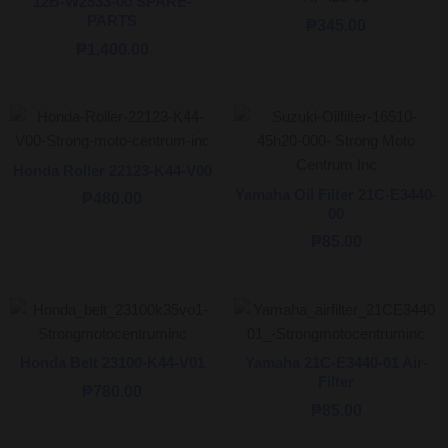
12B-W2533-00 SPARE-
PARTS
₱
345.00
₱
1,400.00
Honda Roller 22123-K44-V00
Yamaha Oil Filter 21C-E3440-
₱
480.00
00
₱
85.00
Honda Belt 23100-K44-V01
Yamaha 21C-E3440-01 Air-
Filter
₱
780.00
₱
85.00