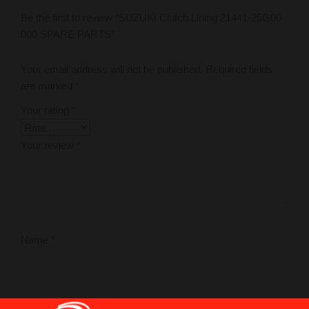
Be the first to review “SUZUKI Clutch Lining 21441-25G00-
000 SPARE PARTS”
Your email address will not be published.
Required fields
are marked
*
Your rating
*
Your review
*
Name
*