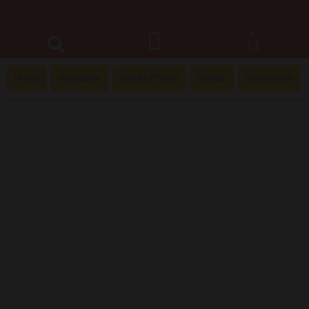
0
Home
Appliance
Mobile Phone
Hatasu
Motorcycle