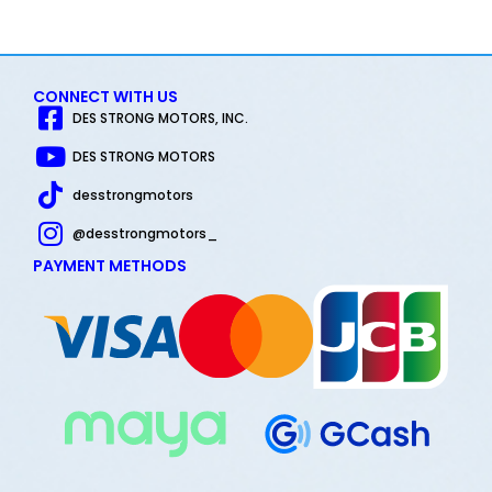
out of 5
CONNECT WITH US
DES STRONG MOTORS, INC.
DES STRONG MOTORS
desstrongmotors
@desstrongmotors_
PAYMENT METHODS