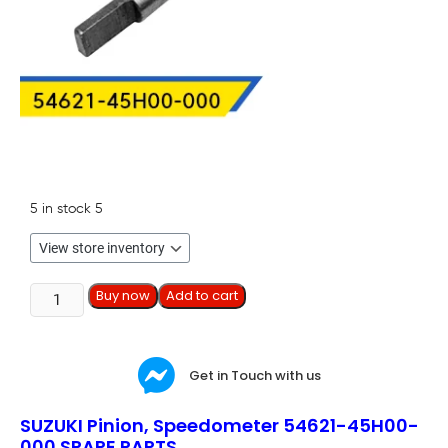
5 in stock
5
Buy now
Add to cart
Get in Touch with us
SUZUKI Pinion, Speedometer 54621-45H00-
000 SPARE PARTS