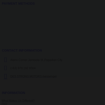
PAYMENT METHODS
CONTACT INFORMATION
Alano Corner Jamisola St.,Pagadian City
(+63) 970 192 9564
DES STRONG MOTORS messenger
INFORMATION
What Makes Us Different?
FAQ