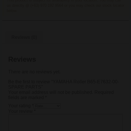
This product is subject for availability in your location. You may call
us directly @ (+63) 970 192 9564 or you may check our stock locator
below.
Reviews (0)
Reviews
There are no reviews yet.
Be the first to review “YAMAHA Roller B65-E7632-00-
SPARE PARTS”
Your email address will not be published.
Required
fields are marked
*
Your rating
*
Your review
*