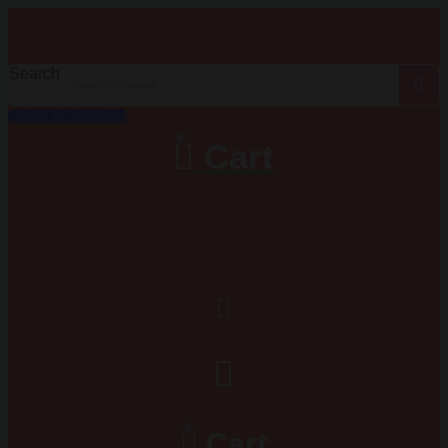
Search
Apply for Installment
0
Cart
0
Cart