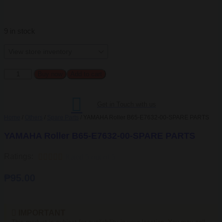
9 in stock
YAMAHA
Buy now
Add to cart
Roller
B65-
E7632-
Get in Touch with us
00-
SPARE
Home
/
Others
/
Spare Parts
/ YAMAHA Roller B65-E7632-00-SPARE PARTS
PARTS
quantity
YAMAHA Roller B65-E7632-00-SPARE PARTS
Ratings:





Rated 5 out of 5
₱
95.00
IMPORTANT