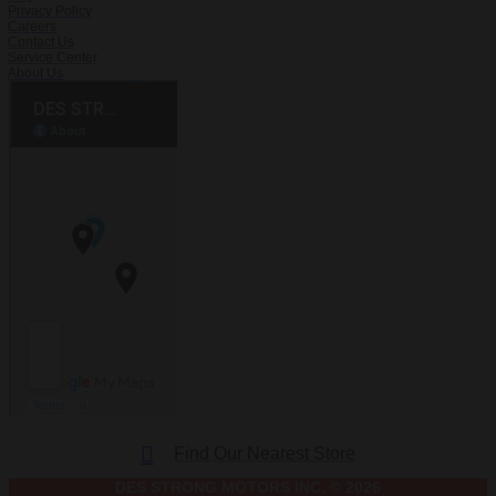
Privacy Policy
Careers
Contact Us
Service Center
About Us
Find Our Nearest Store
DES STRONG MOTORS INC. © 2026