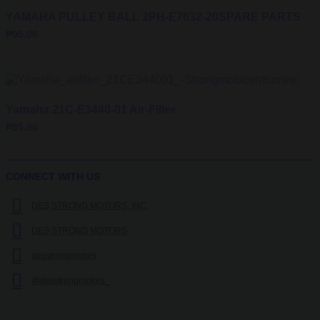
YAMAHA PULLEY BALL 2PH-E7632-20SPARE PARTS
₱
95.00
Yamaha 21C-E3440-01 Air-Filter
₱
85.00
CONNECT WITH US
DES STRONG MOTORS, INC.
DES STRONG MOTORS
desstrongmotors
@desstrongmotors_