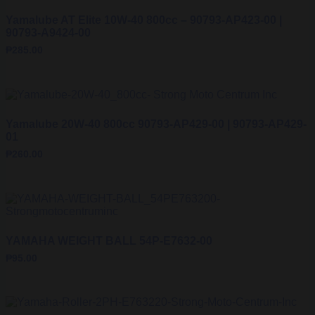
Yamalube AT Elite 10W-40 800cc – 90793-AP423-00 |
90793-A9424-00
₱
285.00
Yamalube 20W-40 800cc 90793-AP429-00 | 90793-AP429-
01
₱
260.00
YAMAHA WEIGHT BALL 54P-E7632-00
₱
95.00